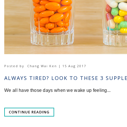
Posted by
Chang Wai Ken | 15 Aug 2017
ALWAYS TIRED? LOOK TO THESE 3 SUPP
We all have those days when we wake up feeling...
CONTINUE READING