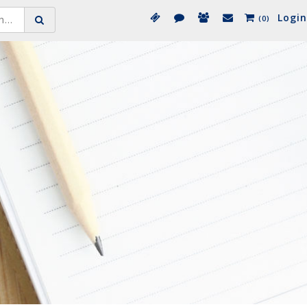
Login
(0)