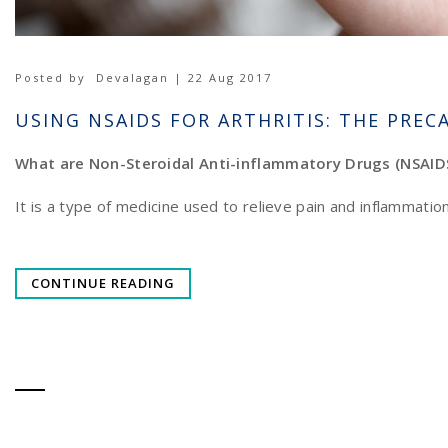
Posted by
Devalagan | 22 Aug 2017
USING NSAIDS FOR ARTHRITIS: THE PREC
What are Non-Steroidal Anti-inflammatory Drugs (NSAID
It is a type of medicine used to relieve pain and inflammati
CONTINUE READING