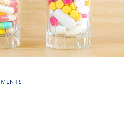
LEMENTS