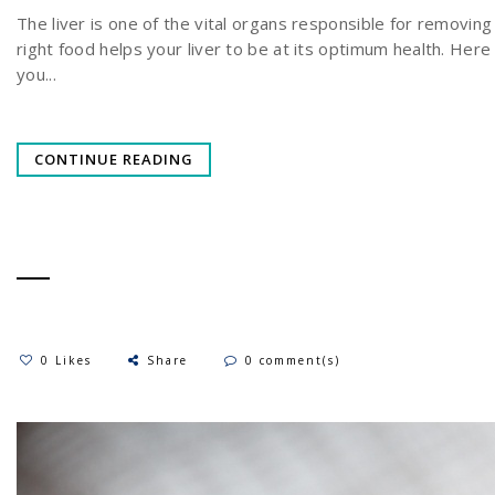
The liver is one of the vital organs responsible for removing
right food helps your liver to be at its optimum health. Her
you...
CONTINUE READING
0 Likes
Share
0 comment(s)