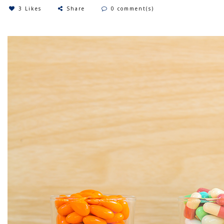
3 Likes
Share
0 comment(s)