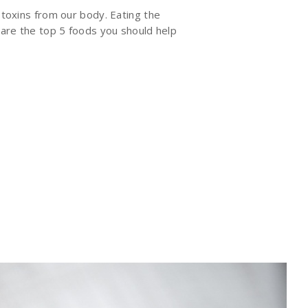
 toxins from our body. Eating the
e are the top 5 foods you should help