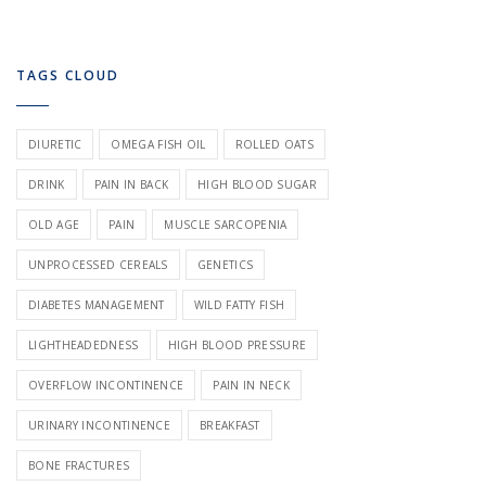
TAGS CLOUD
DIURETIC
OMEGA FISH OIL
ROLLED OATS
DRINK
PAIN IN BACK
HIGH BLOOD SUGAR
OLD AGE
PAIN
MUSCLE SARCOPENIA
UNPROCESSED CEREALS
GENETICS
DIABETES MANAGEMENT
WILD FATTY FISH
LIGHTHEADEDNESS
HIGH BLOOD PRESSURE
OVERFLOW INCONTINENCE
PAIN IN NECK
URINARY INCONTINENCE
BREAKFAST
BONE FRACTURES