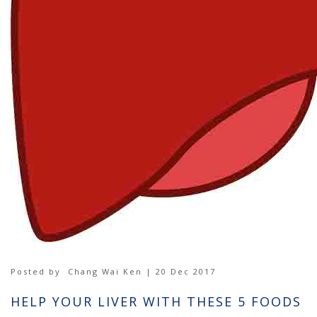
Posted by
Chang Wai Ken | 20 Dec 2017
HELP YOUR LIVER WITH THESE 5 FOODS