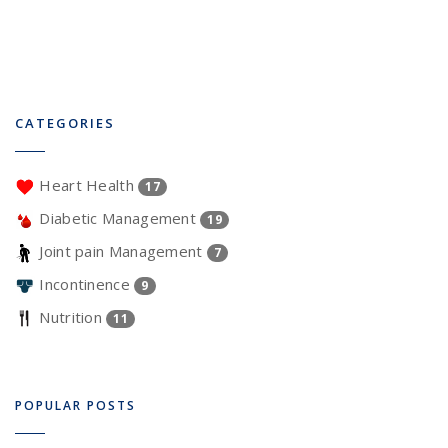
CATEGORIES
Heart Health
17
Diabetic Management
19
Joint pain Management
7
Incontinence
9
Nutrition
11
POPULAR POSTS