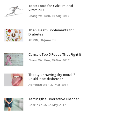
Top 5 Food for Calcium and
Vitamin D
Chang Wai Ken, 16-Aug-2017
The 5 Best Supplements for
Diabetes
ADMIN, 08-Jun-2019
Cancer: Top 5 Foods That Fight It
Chang Wai Ken, 19-Dec-2017
Thirsty or having dry mouth?
Could it be diabetes?
Administrator, 30-Mar-2017
Taming the Overactive Bladder
Cedric Chua, 02-May-2017