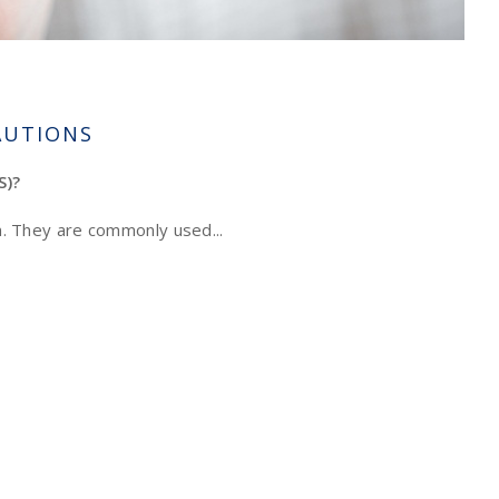
AUTIONS
S)?
on. They are commonly used...