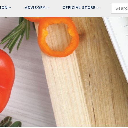
ION
ADVISORY
OFFICIAL
STORE