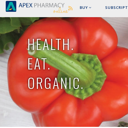
BUY
SUBSCRIPT
HEALTH.
EAT.
ORGANIC.