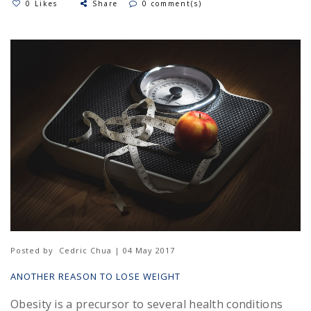
0 Likes
Share
0 comment(s)
Posted by
Cedric Chua | 04 May 2017
ANOTHER REASON TO LOSE WEIGHT
Obesity is a precursor to several health conditions