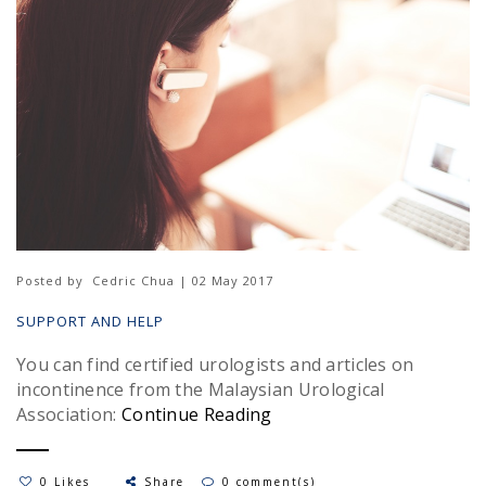
Posted by
Cedric Chua | 02 May 2017
SUPPORT AND HELP
You can find certified urologists and articles on
incontinence from the Malaysian Urological
Association:
Continue Reading
0 Likes
Share
0 comment(s)