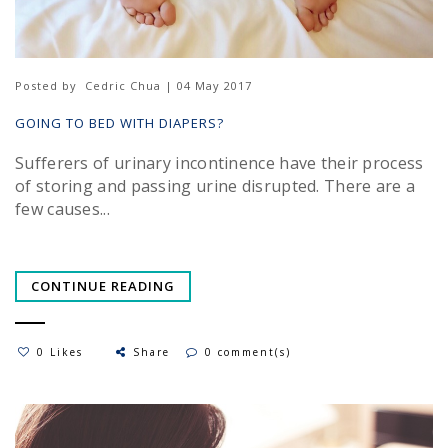
Posted by
Cedric Chua | 04 May 2017
GOING TO BED WITH DIAPERS?
Sufferers of urinary incontinence have their process
of storing and passing urine disrupted. There are a
few causes...
CONTINUE READING
0 Likes
Share
0 comment(s)