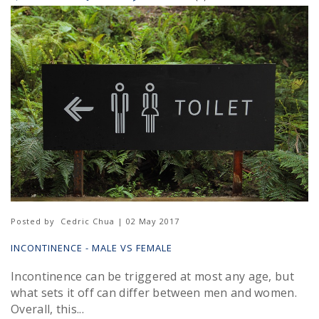
Posted by
Cedric Chua | 02 May 2017
INCONTINENCE - MALE VS FEMALE
Incontinence can be triggered at most any age, but
what sets it off can differ between men and women.
Overall, this...