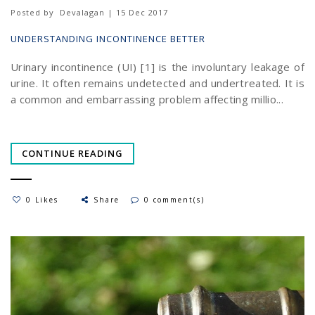
Posted by
Devalagan | 15 Dec 2017
UNDERSTANDING INCONTINENCE BETTER
Urinary incontinence (UI) [1] is the involuntary leakage of
urine. It often remains undetected and undertreated. It is
a common and embarrassing problem affecting millio...
CONTINUE READING
0 Likes
Share
0 comment(s)