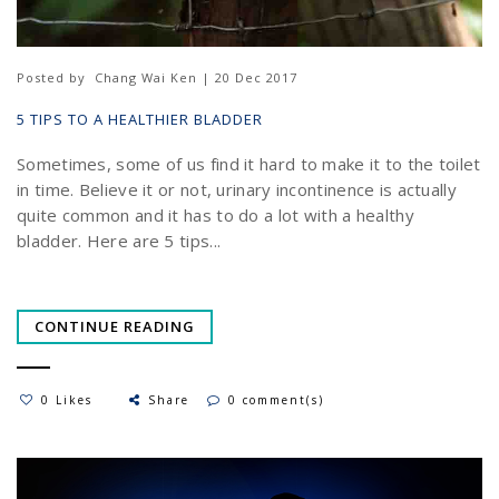
Posted by
Chang Wai Ken | 20 Dec 2017
5 TIPS TO A HEALTHIER BLADDER
Sometimes, some of us find it hard to make it to the toilet
in time. Believe it or not, urinary incontinence is actually
quite common and it has to do a lot with a healthy
bladder. Here are 5 tips...
CONTINUE READING
0 Likes
Share
0 comment(s)