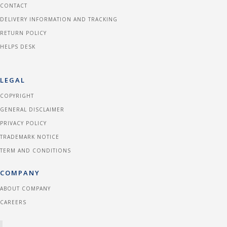
CONTACT
DELIVERY INFORMATION AND TRACKING
RETURN POLICY
HELPS DESK
LEGAL
COPYRIGHT
GENERAL DISCLAIMER
PRIVACY POLICY
TRADEMARK NOTICE
TERM AND CONDITIONS
COMPANY
ABOUT COMPANY
CAREERS