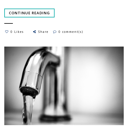
CONTINUE READING
0 Likes
Share
0 comment(s)