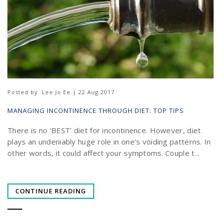
Posted by
Lee Jo Ee | 22 Aug 2017
MANAGING INCONTINENCE THROUGH DIET: TOP TIPS
There is no ‘BEST’ diet for incontinence. However, diet
plays an undeniably huge role in one’s voiding patterns. In
other words, it could affect your symptoms. Couple t...
CONTINUE READING