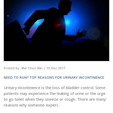
Posted by
Mai Chun Wai | 19 Dec 2017
NEED TO RUN? TOP REASONS FOR URINARY INCONTINENCE
Urinary incontinence is the loss of bladder control. Some
patients may experience the leaking of urine or the urge
to go toilet when they sneeze or cough. There are many
reasons why someone experi...