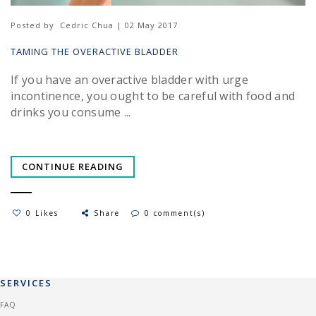
Posted by
Cedric Chua | 02 May 2017
TAMING THE OVERACTIVE BLADDER
If you have an overactive bladder with urge
incontinence, you ought to be careful with food and
drinks you consume ...
CONTINUE READING
0 Likes
Share
0 comment(s)
SERVICES
FAQ