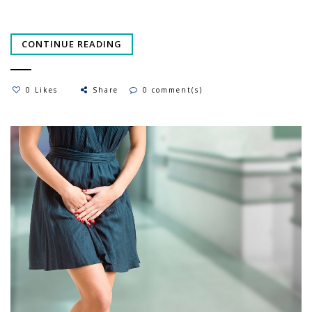
CONTINUE READING
0 Likes
Share
0 comment(s)