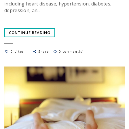
including heart disease, hypertension, diabetes,
depression, an...
CONTINUE READING
0 Likes
Share
0 comment(s)