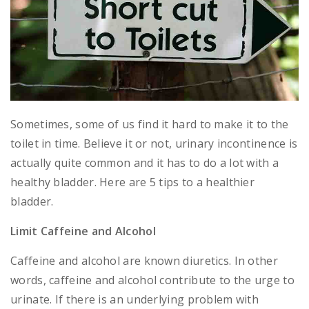
Sometimes, some of us find it hard to make it to the
toilet in time. Believe it or not, urinary incontinence is
actually quite common and it has to do a lot with a
healthy bladder. Here are 5 tips to a healthier
bladder.
Limit Caffeine and Alcohol
Caffeine and alcohol are known diuretics. In other
words, caffeine and alcohol contribute to the urge to
urinate. If there is an underlying problem with