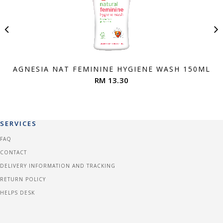
AGNESIA NAT FEMININE HYGIENE WASH 150ML
RM 13.30
SERVICES
FAQ
CONTACT
DELIVERY INFORMATION AND TRACKING
RETURN POLICY
HELPS DESK