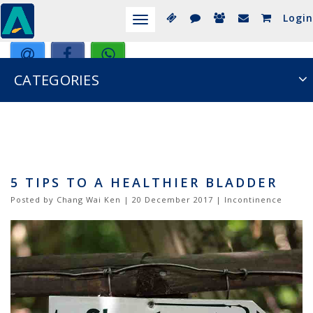
Login
Toggle
navigation
CATEGORIES
5 TIPS TO A HEALTHIER BLADDER
Posted by Chang Wai Ken | 20 December 2017 | Incontinence