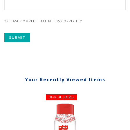
*PLEASE COMPLETE ALL FIELDS CORRECTLY
Your Recently Viewed Items
OFFICIAL STORES