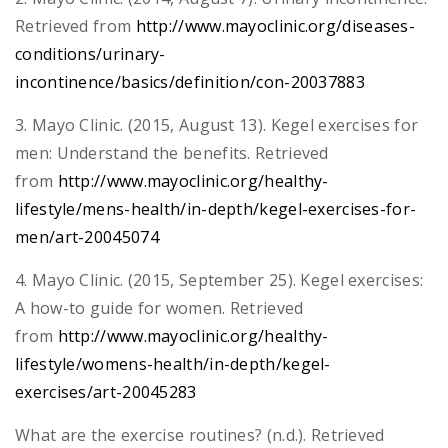
Retrieved from
http://www.mayoclinic.org/diseases-
conditions/urinary-
incontinence/basics/definition/con-20037883
3. Mayo Clinic. (2015, August 13). Kegel exercises for
men: Understand the benefits. Retrieved
from
http://www.mayoclinic.org/healthy-
lifestyle/mens-health/in-depth/kegel-exercises-for-
men/art-20045074
4. Mayo Clinic. (2015, September 25). Kegel exercises:
A how-to guide for women. Retrieved
from
http://www.mayoclinic.org/healthy-
lifestyle/womens-health/in-depth/kegel-
exercises/art-20045283
What are the exercise routines? (n.d.). Retrieved