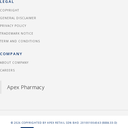
LEGAL
COPYRIGHT
GENERAL DISCLAIMER
PRIVACY POLICY
TRADEMARK NOTICE
TERM AND CONDITIONS
COMPANY
ABOUT COMPANY
CAREERS
Apex Pharmacy
©
2026
COPYRIGHTED BY APEX RETAIL SDN BHD. 201001004043 (888633-D)