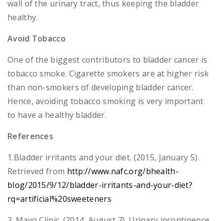
wall of the urinary tract, thus keeping the bladder
healthy.
Avoid Tobacco
One of the biggest contributors to bladder cancer is
tobacco smoke. Cigarette smokers are at higher risk
than non-smokers of developing bladder cancer.
Hence, avoiding tobacco smoking is very important
to have a healthy bladder.
References
1.Bladder irritants and your diet. (2015, January 5).
Retrieved from
http://www.nafc.org/bhealth-
blog/2015/9/12/bladder-irritants-and-your-diet?
rq=artificial%20sweeteners
2. Mayo Clinic. (2014, August 7). Urinary incontinence.