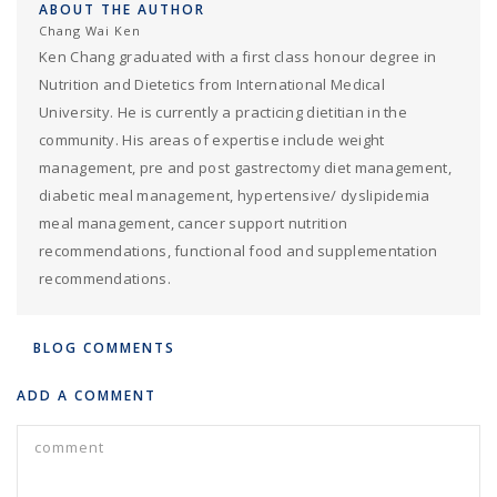
ABOUT THE AUTHOR
Chang Wai Ken
Ken Chang graduated with a first class honour degree in
Nutrition and Dietetics from International Medical
University. He is currently a practicing dietitian in the
community. His areas of expertise include weight
management, pre and post gastrectomy diet management,
diabetic meal management, hypertensive/ dyslipidemia
meal management, cancer support nutrition
recommendations, functional food and supplementation
recommendations.
BLOG COMMENTS
ADD A COMMENT