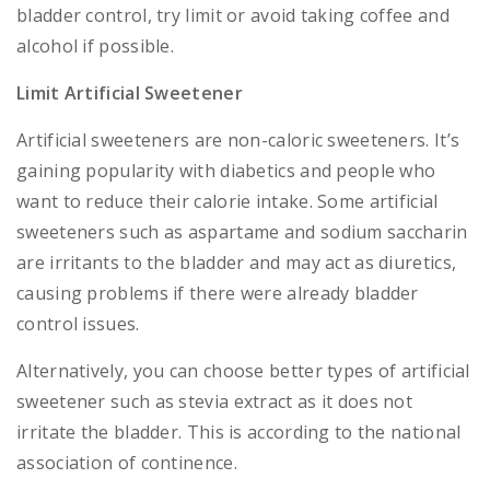
bladder control, try limit or avoid taking coffee and
alcohol if possible.
Limit Artificial Sweetener
Artificial sweeteners are non-caloric sweeteners. It’s
gaining popularity with diabetics and people who
want to reduce their calorie intake. Some artificial
sweeteners such as aspartame and sodium saccharin
are irritants to the bladder and may act as diuretics,
causing problems if there were already bladder
control issues.
Alternatively, you can choose better types of artificial
sweetener such as stevia extract as it does not
irritate the bladder. This is according to the national
association of continence.