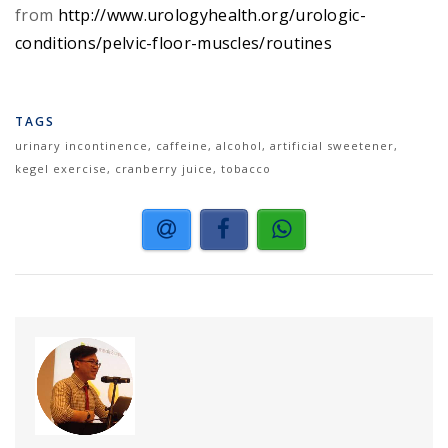
from
http://www.urologyhealth.org/urologic-
conditions/pelvic-floor-muscles/routines
TAGS
urinary incontinence, caffeine, alcohol, artificial sweetener,
kegel exercise, cranberry juice, tobacco