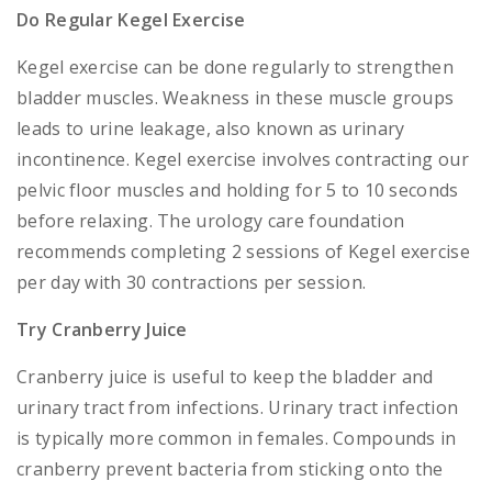
Do Regular Kegel Exercise
Kegel exercise can be done regularly to strengthen
bladder muscles. Weakness in these muscle groups
leads to urine leakage, also known as urinary
incontinence. Kegel exercise involves contracting our
pelvic floor muscles and holding for 5 to 10 seconds
before relaxing. The urology care foundation
recommends completing 2 sessions of Kegel exercise
per day with 30 contractions per session.
Try Cranberry Juice
Cranberry juice is useful to keep the bladder and
urinary tract from infections. Urinary tract infection
is typically more common in females. Compounds in
cranberry prevent bacteria from sticking onto the