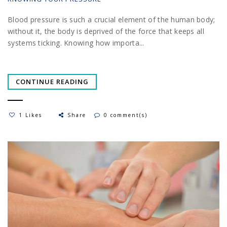
Blood pressure is such a crucial element of the human body;
without it, the body is deprived of the force that keeps all
systems ticking. Knowing how importa...
CONTINUE READING
1 Likes
Share
0 comment(s)