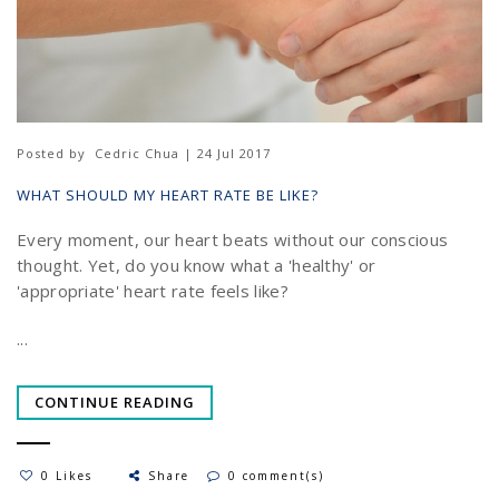
Posted by
Cedric Chua | 24 Jul 2017
WHAT SHOULD MY HEART RATE BE LIKE?
Every moment, our heart beats without our conscious
thought. Yet, do you know what a 'healthy' or
'appropriate' heart rate feels like?
...
CONTINUE READING
0 Likes
Share
0 comment(s)