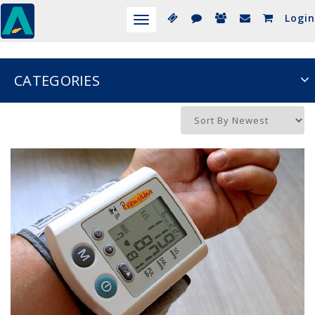
Login
Toggle
navigation
CATEGORIES