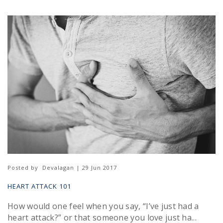
Posted by
Devalagan | 29 Jun 2017
HEART ATTACK 101
How would one feel when you say, “I’ve just had a
heart attack?” or that someone you love just ha...