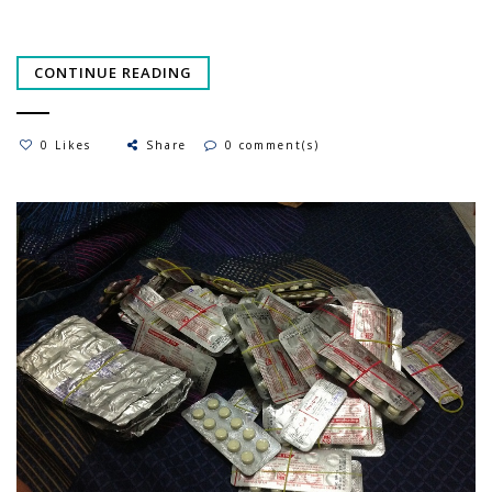
CONTINUE READING
0 Likes
Share
0 comment(s)