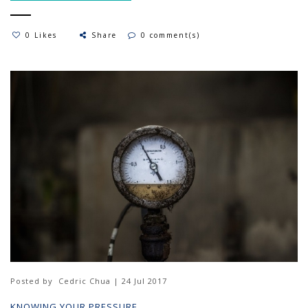
0 Likes
Share
0 comment(s)
Posted by
Cedric Chua | 24 Jul 2017
KNOWING YOUR PRESSURE