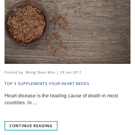
Posted by
Wong Shao Wen | 29 Jun 2017
TOP 3 SUPPLEMENTS YOUR HEART NEEDS
Heart disease is the leading cause of death in most
countries. In ...
CONTINUE READING