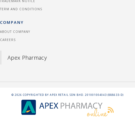
TRADEMARK NOTICE
TERM AND CONDITIONS
COMPANY
ABOUT COMPANY
CAREERS
Apex Pharmacy
©
2026
COPYRIGHTED BY APEX RETAIL SDN BHD. 201001004043 (888633-D)