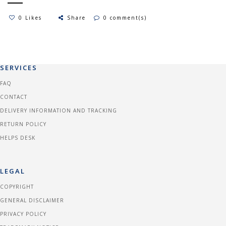
0 Likes
Share
0 comment(s)
SERVICES
FAQ
CONTACT
DELIVERY INFORMATION AND TRACKING
RETURN POLICY
HELPS DESK
LEGAL
COPYRIGHT
GENERAL DISCLAIMER
PRIVACY POLICY