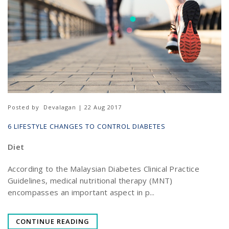
Posted by
Devalagan | 22 Aug 2017
6 LIFESTYLE CHANGES TO CONTROL DIABETES
Diet
According to the Malaysian Diabetes Clinical Practice
Guidelines, medical nutritional therapy (MNT)
encompasses an important aspect in p...
CONTINUE READING