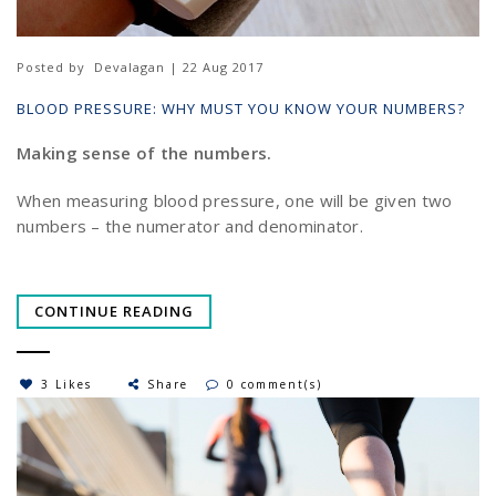
Posted by
Devalagan | 22 Aug 2017
BLOOD PRESSURE: WHY MUST YOU KNOW YOUR NUMBERS?
Making sense of the numbers.
When measuring blood pressure, one will be given two
numbers – the numerator and denominator.
CONTINUE READING
3 Likes
Share
0 comment(s)