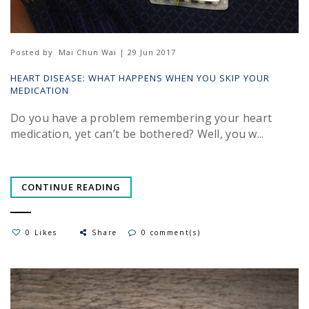
Posted by
Mai Chun Wai | 29 Jun 2017
HEART DISEASE: WHAT HAPPENS WHEN YOU SKIP YOUR
MEDICATION
Do you have a problem remembering your heart
medication, yet can’t be bothered? Well, you w...
CONTINUE READING
0 Likes
Share
0 comment(s)