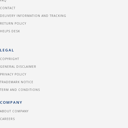
FAQ
CONTACT
DELIVERY INFORMATION AND TRACKING
RETURN POLICY
HELPS DESK
LEGAL
COPYRIGHT
GENERAL DISCLAIMER
PRIVACY POLICY
TRADEMARK NOTICE
TERM AND CONDITIONS
COMPANY
ABOUT COMPANY
CAREERS