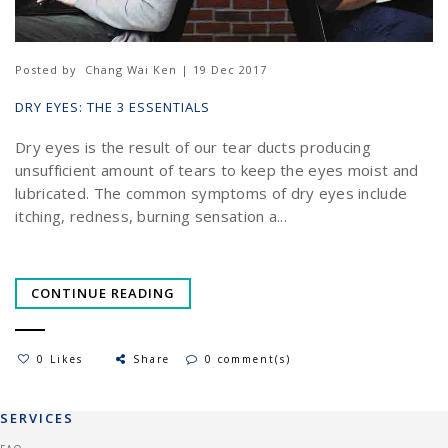
Posted by
Chang Wai Ken | 19 Dec 2017
DRY EYES: THE 3 ESSENTIALS
Dry eyes is the result of our tear ducts producing
unsufficient amount of tears to keep the eyes moist and
lubricated. The common symptoms of dry eyes include
itching, redness, burning sensation a...
CONTINUE READING
0 Likes
Share
0 comment(s)
SERVICES