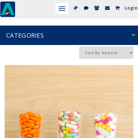
Login
Toggle
navigation
CATEGORIES