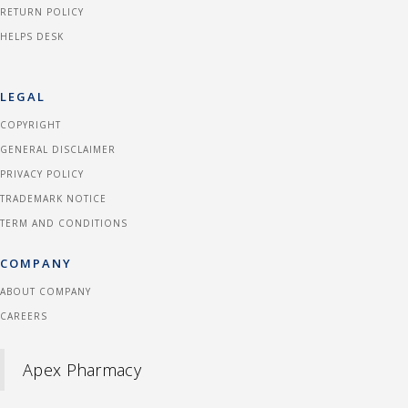
RETURN POLICY
HELPS DESK
LEGAL
COPYRIGHT
GENERAL DISCLAIMER
PRIVACY POLICY
TRADEMARK NOTICE
TERM AND CONDITIONS
COMPANY
ABOUT COMPANY
CAREERS
Apex Pharmacy