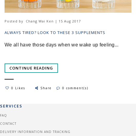
Posted by
Chang Wai Ken | 15 Aug 2017
ALWAYS TIRED? LOOK TO THESE 3 SUPPLEMENTS
We all have those days when we wake up feeling...
CONTINUE READING
0 Likes
Share
0 comment(s)
SERVICES
FAQ
CONTACT
DELIVERY INFORMATION AND TRACKING