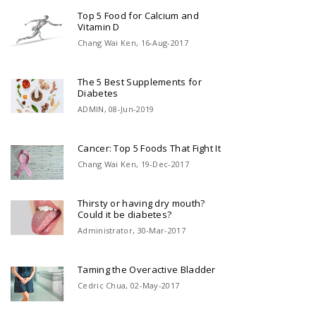
Top 5 Food for Calcium and
Vitamin D
Chang Wai Ken, 16-Aug-2017
The 5 Best Supplements for
Diabetes
ADMIN, 08-Jun-2019
Cancer: Top 5 Foods That Fight It
Chang Wai Ken, 19-Dec-2017
Thirsty or having dry mouth?
Could it be diabetes?
Administrator, 30-Mar-2017
Taming the Overactive Bladder
Cedric Chua, 02-May-2017