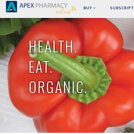
BUY
SUBSCRIPT
HEALTH.
EAT.
ORGANIC.