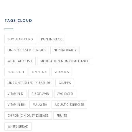
TAGS CLOUD
SOY BEAN CURD
PAIN IN NECK
UNPROCESSED CEREALS
NEPHROPATHY
WILD FATTY FISH
MEDICATION NONCOMPLIANCE
BROCCOLI
OMEGA 3
VITAMINS
UNCONTROLLED PRESSURE
GRAPES
VITAMIN D
RIBOFLAVIN
AVOCADO
VITAMIN B6
MALAYSIA
AQUATIC EXERCISE
CHRONIC KIDNEY DISEASE
FRUITS
WHITE BREAD