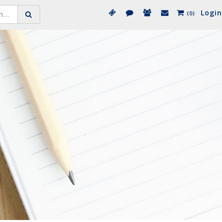
Login
(0)