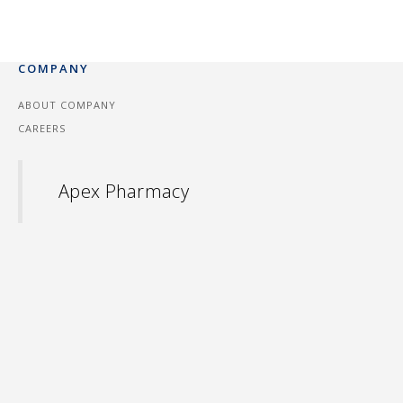
COMPANY
ABOUT COMPANY
CAREERS
Apex Pharmacy