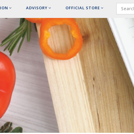
ION
ADVISORY
OFFICIAL
STORE