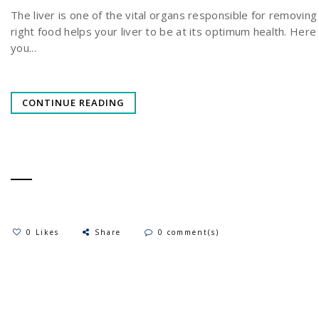
The liver is one of the vital organs responsible for removing
right food helps your liver to be at its optimum health. Her
you...
CONTINUE READING
0 Likes
Share
0 comment(s)