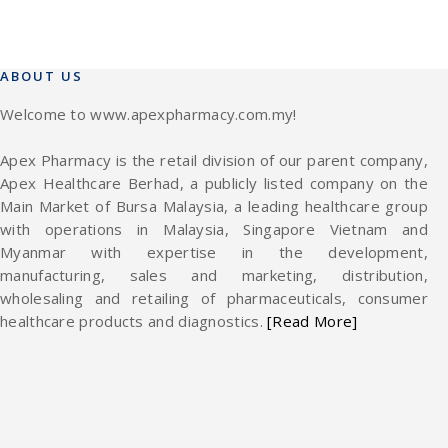
ABOUT US
Welcome to www.apexpharmacy.com.my!
Apex Pharmacy is the retail division of our parent company,
Apex Healthcare Berhad, a publicly listed company on the
Main Market of Bursa Malaysia, a leading healthcare group
with operations in Malaysia, Singapore Vietnam and
Myanmar with expertise in the development,
manufacturing, sales and marketing, distribution,
wholesaling and retailing of pharmaceuticals, consumer
healthcare products and diagnostics.
[Read More]