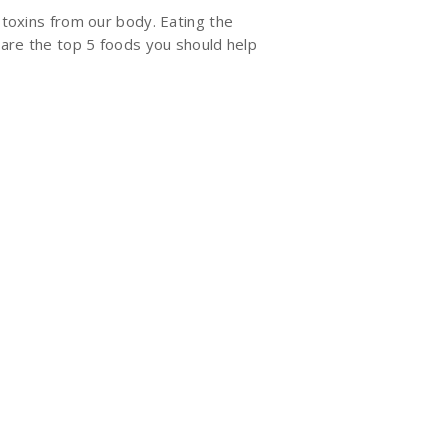
 toxins from our body. Eating the
e are the top 5 foods you should help