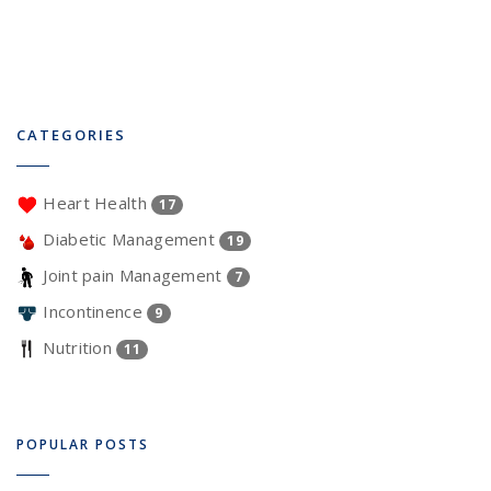
CATEGORIES
Heart Health
17
Diabetic Management
19
Joint pain Management
7
Incontinence
9
Nutrition
11
POPULAR POSTS