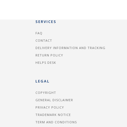
SERVICES
FAQ
CONTACT
DELIVERY INFORMATION AND TRACKING
RETURN POLICY
HELPS DESK
LEGAL
COPYRIGHT
GENERAL DISCLAIMER
PRIVACY POLICY
TRADEMARK NOTICE
TERM AND CONDITIONS