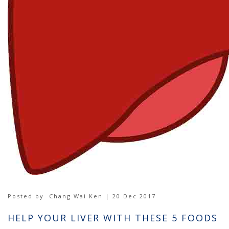
Posted by
Chang Wai Ken | 20 Dec 2017
HELP YOUR LIVER WITH THESE 5 FOODS