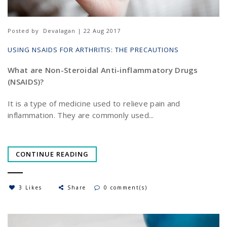
Posted by
Devalagan | 22 Aug 2017
USING NSAIDS FOR ARTHRITIS: THE PRECAUTIONS
What are Non-Steroidal Anti-inflammatory Drugs
(NSAIDS)?
It is a type of medicine used to relieve pain and
inflammation. They are commonly used...
CONTINUE READING
3 Likes
Share
0 comment(s)