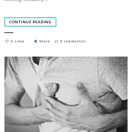
CONTINUE READING
0 Likes
Share
0 comment(s)