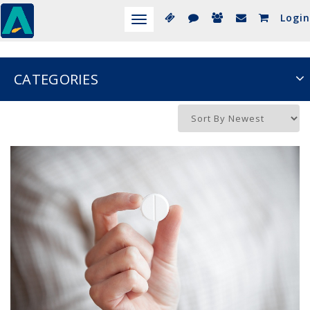
Login
Toggle
navigation
CATEGORIES