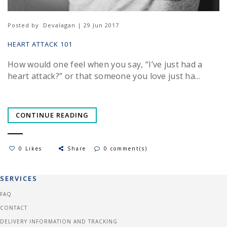
Posted by
Devalagan | 29 Jun 2017
HEART ATTACK 101
How would one feel when you say, “I’ve just had a
heart attack?” or that someone you love just ha...
CONTINUE READING
0 Likes
Share
0 comment(s)
SERVICES
FAQ
CONTACT
DELIVERY INFORMATION AND TRACKING