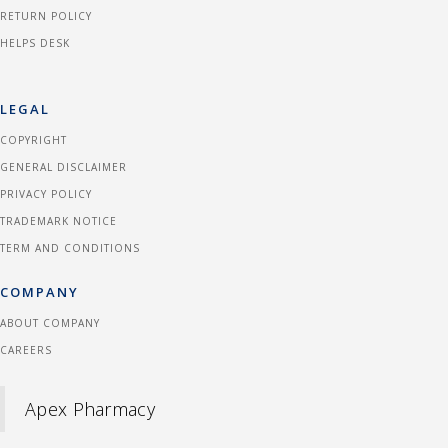
RETURN POLICY
HELPS DESK
LEGAL
COPYRIGHT
GENERAL DISCLAIMER
PRIVACY POLICY
TRADEMARK NOTICE
TERM AND CONDITIONS
COMPANY
ABOUT COMPANY
CAREERS
Apex Pharmacy