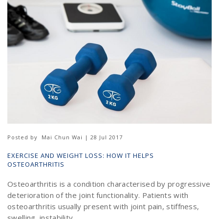
Posted by
Mai Chun Wai | 28 Jul 2017
EXERCISE AND WEIGHT LOSS: HOW IT HELPS
OSTEOARTHRITIS
Osteoarthritis is a condition characterised by progressive
deterioration of the joint functionality. Patients with
osteoarthritis usually present with joint pain, stiffness,
swelling, instability ...