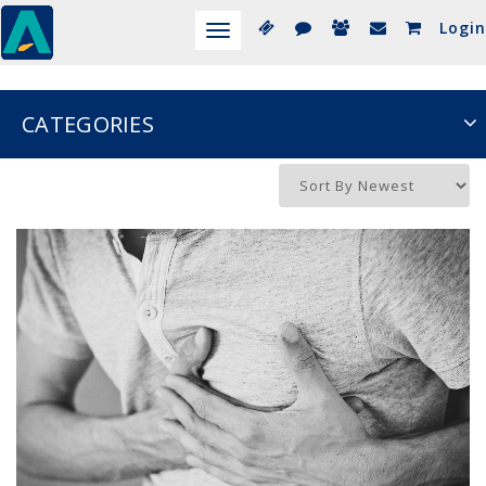
Login
Toggle
navigation
CATEGORIES