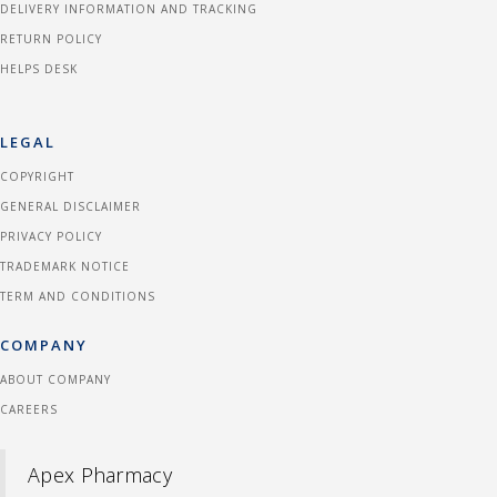
DELIVERY INFORMATION AND TRACKING
RETURN POLICY
HELPS DESK
LEGAL
COPYRIGHT
GENERAL DISCLAIMER
PRIVACY POLICY
TRADEMARK NOTICE
TERM AND CONDITIONS
COMPANY
ABOUT COMPANY
CAREERS
Apex Pharmacy