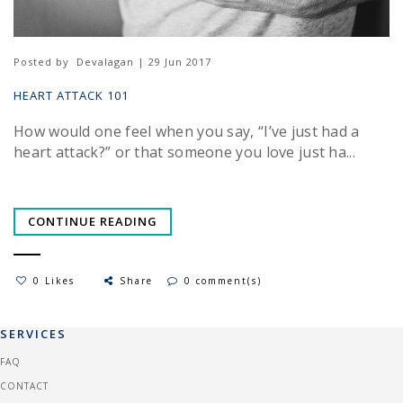
Posted by
Devalagan | 29 Jun 2017
HEART ATTACK 101
How would one feel when you say, “I’ve just had a
heart attack?” or that someone you love just ha...
CONTINUE READING
0 Likes
Share
0 comment(s)
SERVICES
FAQ
CONTACT