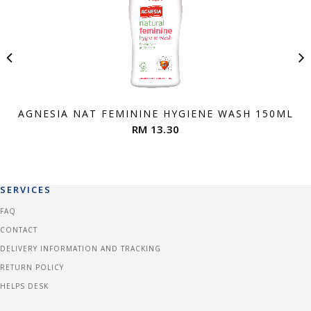
AGNESIA NAT FEMININE HYGIENE WASH 150ML
RM 13.30
SERVICES
FAQ
CONTACT
DELIVERY INFORMATION AND TRACKING
RETURN POLICY
HELPS DESK