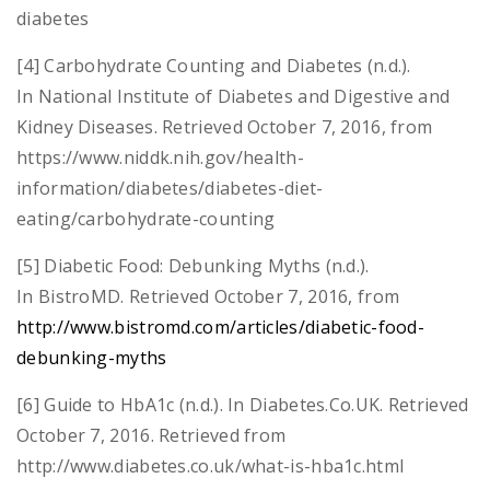
diabetes
[4] Carbohydrate Counting and Diabetes (n.d.).
In National Institute of Diabetes and Digestive and
Kidney Diseases. Retrieved October 7, 2016, from
https://www.niddk.nih.gov/health-
information/diabetes/diabetes-diet-
eating/carbohydrate-counting
[5] Diabetic Food: Debunking Myths (n.d.).
In BistroMD. Retrieved October 7, 2016, from
http://www.bistromd.com/articles/diabetic-food-
debunking-myths
[6] Guide to HbA1c (n.d.). In Diabetes.Co.UK. Retrieved
October 7, 2016. Retrieved from
http://www.diabetes.co.uk/what-is-hba1c.html