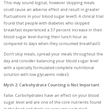
This may sound logical, however skipping meals
could cause an adverse effect and result in greater
fluctuations in your blood sugar level3. A clinical trial
found that people with diabetes who skipped
breakfast experienced a 37 percent increase in their
blood sugar level during their lunch hour as
compared to days when they consumed breakfast3.
Don’t skip meals, spread your meals throughout the
day and consider balancing your blood sugar level
with a specially formulated complete nutritional
solution with low glycaemic index3.
Myth 2: Carbohydrate Counting is Not Important
False. Carbohydrates have an effect on your blood
sugar level and are one of the core nutrients found