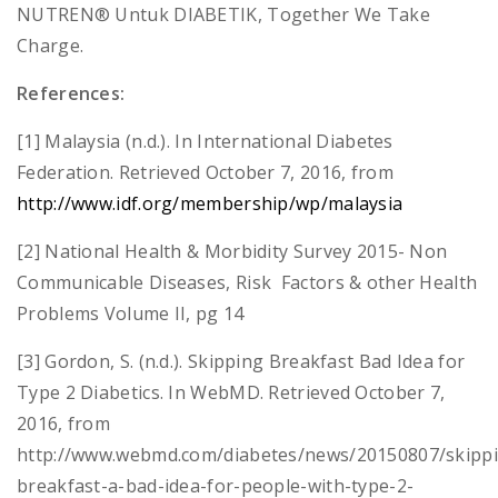
NUTREN® Untuk DIABETIK, Together We Take
Charge.
References:
[1] Malaysia (n.d.). In International Diabetes
Federation. Retrieved October 7, 2016, from
http://www.idf.org/membership/wp/malaysia
[2] National Health & Morbidity Survey 2015- Non
Communicable Diseases, Risk Factors & other Health
Problems Volume II, pg 14
[3] Gordon, S. (n.d.). Skipping Breakfast Bad Idea for
Type 2 Diabetics. In WebMD. Retrieved October 7,
2016, from
http://www.webmd.com/diabetes/news/20150807/skipp
breakfast-a-bad-idea-for-people-with-type-2-