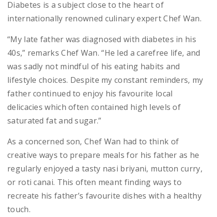
Diabetes is a subject close to the heart of
internationally renowned culinary expert Chef Wan.
“My late father was diagnosed with diabetes in his
40s,” remarks Chef Wan. “He led a carefree life, and
was sadly not mindful of his eating habits and
lifestyle choices. Despite my constant reminders, my
father continued to enjoy his favourite local
delicacies which often contained high levels of
saturated fat and sugar.”
As a concerned son, Chef Wan had to think of
creative ways to prepare meals for his father as he
regularly enjoyed a tasty nasi briyani, mutton curry,
or roti canai. This often meant finding ways to
recreate his father’s favourite dishes with a healthy
touch.