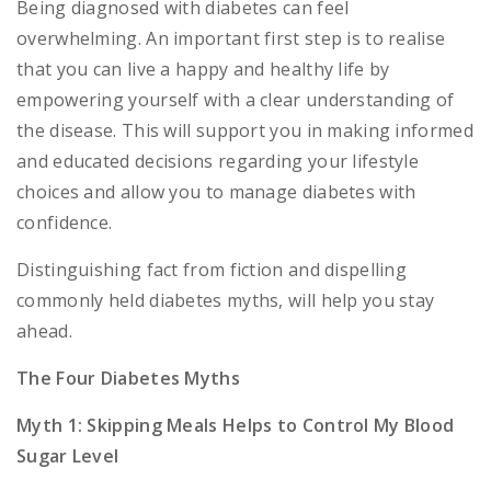
Being diagnosed with diabetes can feel
overwhelming. An important first step is to realise
that you can live a happy and healthy life by
empowering yourself with a clear understanding of
the disease. This will support you in making informed
and educated decisions regarding your lifestyle
choices and allow you to manage diabetes with
confidence.
Distinguishing fact from fiction and dispelling
commonly held diabetes myths, will help you stay
ahead.
The Four Diabetes Myths
Myth 1: Skipping Meals Helps to Control My Blood
Sugar Level