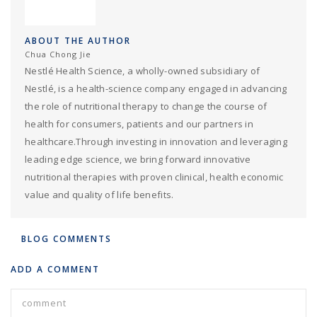
ABOUT THE AUTHOR
Chua Chong Jie
Nestlé Health Science, a wholly-owned subsidiary of
Nestlé, is a health-science company engaged in advancing
the role of nutritional therapy to change the course of
health for consumers, patients and our partners in
healthcare.Through investing in innovation and leveraging
leading edge science, we bring forward innovative
nutritional therapies with proven clinical, health economic
value and quality of life benefits.
BLOG COMMENTS
ADD A COMMENT