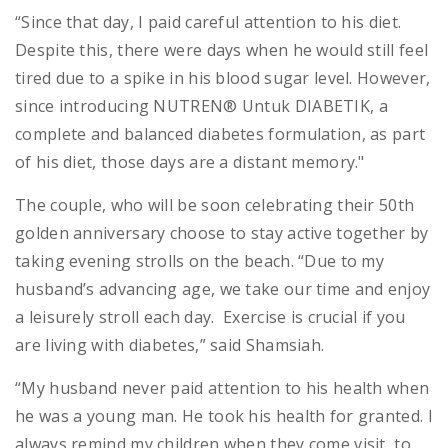
“Since that day, I paid careful attention to his diet.
Despite this, there were days when he would still feel
tired due to a spike in his blood sugar level. However,
since introducing NUTREN® Untuk DIABETIK, a
complete and balanced diabetes formulation, as part
of his diet, those days are a distant memory."
The couple, who will be soon celebrating their 50th
golden anniversary choose to stay active together by
taking evening strolls on the beach. “Due to my
husband’s advancing age, we take our time and enjoy
a leisurely stroll each day. Exercise is crucial if you
are living with diabetes,” said Shamsiah.
“My husband never paid attention to his health when
he was a young man. He took his health for granted. I
always remind my children when they come visit, to