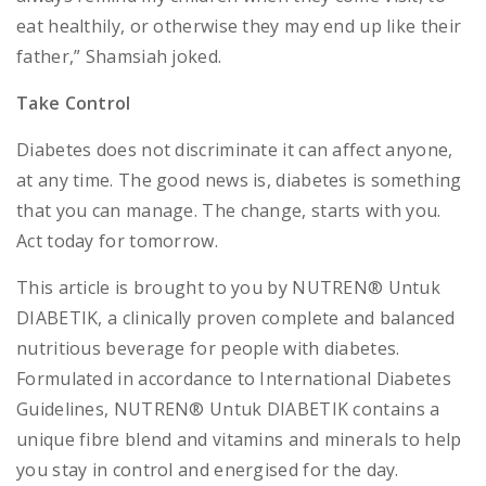
eat healthily, or otherwise they may end up like their
father,” Shamsiah joked.
Take Control
Diabetes does not discriminate it can affect anyone,
at any time. The good news is, diabetes is something
that you can manage. The change, starts with you.
Act today for tomorrow.
This article is brought to you by NUTREN® Untuk
DIABETIK, a clinically proven complete and balanced
nutritious beverage for people with diabetes.
Formulated in accordance to International Diabetes
Guidelines, NUTREN® Untuk DIABETIK contains a
unique fibre blend and vitamins and minerals to help
you stay in control and energised for the day.