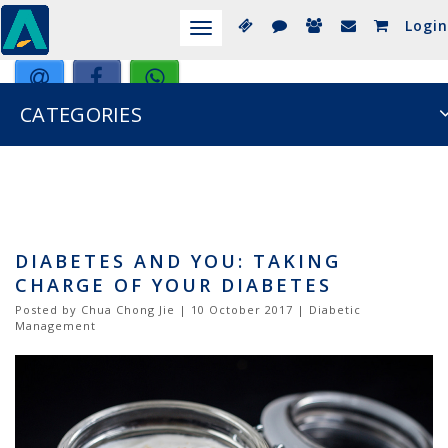
Login
Toggle
navigation
CATEGORIES
DIABETES AND YOU: TAKING
CHARGE OF YOUR DIABETES
Posted by Chua Chong Jie | 10 October 2017 | Diabetic
Management