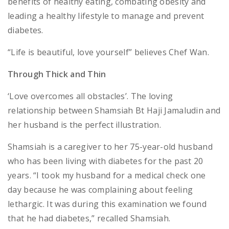
benefits of healthy eating, combating obesity and
leading a healthy lifestyle to manage and prevent
diabetes.
“Life is beautiful, love yourself” believes Chef Wan.
Through Thick and Thin
‘Love overcomes all obstacles’. The loving
relationship between Shamsiah Bt Haji Jamaludin and
her husband is the perfect illustration.
Shamsiah is a caregiver to her 75-year-old husband
who has been living with diabetes for the past 20
years. “I took my husband for a medical check one
day because he was complaining about feeling
lethargic. It was during this examination we found
that he had diabetes,” recalled Shamsiah.