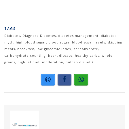
TAGS
Diabetes, Diagnose Diabetes, diabetes management, diabetes
myth, high blood sugar, blood sugar, blood sugar levels, skipping
meals, breakfast, low glycemic index, carbohydrate,
carbohydrate counting, heart disease, healthy carbs, whole
grains, high fat diet, moderation, nutren diabetik