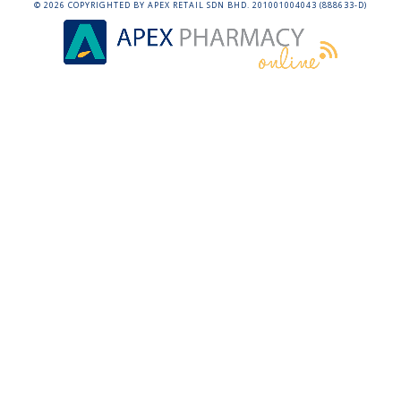
©
2026
COPYRIGHTED BY APEX RETAIL SDN BHD. 201001004043 (888633-D)