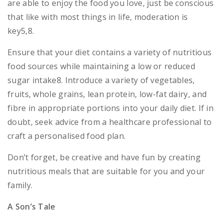
are able to enjoy the food you love, just be conscious
that like with most things in life, moderation is
key5,8.
Ensure that your diet contains a variety of nutritious
food sources while maintaining a low or reduced
sugar intake8. Introduce a variety of vegetables,
fruits, whole grains, lean protein, low-fat dairy, and
fibre in appropriate portions into your daily diet. If in
doubt, seek advice from a healthcare professional to
craft a personalised food plan.
Don’t forget, be creative and have fun by creating
nutritious meals that are suitable for you and your
family.
A Son’s Tale