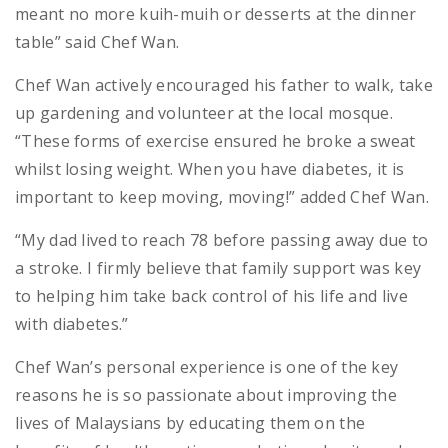
meant no more kuih-muih or desserts at the dinner
table” said Chef Wan.
Chef Wan actively encouraged his father to walk, take
up gardening and volunteer at the local mosque.
“These forms of exercise ensured he broke a sweat
whilst losing weight. When you have diabetes, it is
important to keep moving, moving!” added Chef Wan.
“My dad lived to reach 78 before passing away due to
a stroke. I firmly believe that family support was key
to helping him take back control of his life and live
with diabetes.”
Chef Wan’s personal experience is one of the key
reasons he is so passionate about improving the
lives of Malaysians by educating them on the