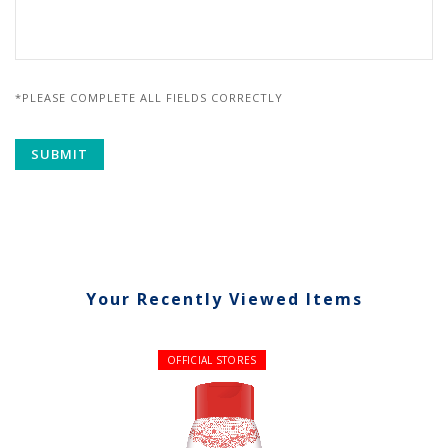
*PLEASE COMPLETE ALL FIELDS CORRECTLY
Your Recently Viewed Items
OFFICIAL STORES