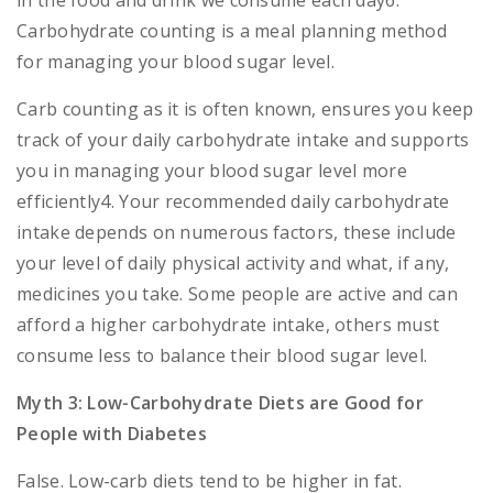
in the food and drink we consume each day6.
Carbohydrate counting is a meal planning method
for managing your blood sugar level.
Carb counting as it is often known, ensures you keep
track of your daily carbohydrate intake and supports
you in managing your blood sugar level more
efficiently4. Your recommended daily carbohydrate
intake depends on numerous factors, these include
your level of daily physical activity and what, if any,
medicines you take. Some people are active and can
afford a higher carbohydrate intake, others must
consume less to balance their blood sugar level.
Myth 3: Low-Carbohydrate Diets are Good for
People with Diabetes
False. Low-carb diets tend to be higher in fat.