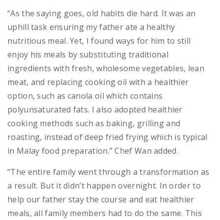
“As the saying goes, old habits die hard. It was an
uphill task ensuring my father ate a healthy
nutritious meal. Yet, I found ways for him to still
enjoy his meals by substituting traditional
ingredients with fresh, wholesome vegetables, lean
meat, and replacing cooking oil with a healthier
option, such as canola oil which contains
polyunsaturated fats. I also adopted healthier
cooking methods such as baking, grilling and
roasting, instead of deep fried frying which is typical
in Malay food preparation.” Chef Wan added.
“The entire family went through a transformation as
a result. But it didn’t happen overnight. In order to
help our father stay the course and eat healthier
meals, all family members had to do the same. This