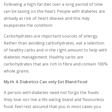
Following a high-fat diet over a long period of time
can be taxing on the heart. People with diabetes are
already at risk of heart disease and this may
exasperate the condition.
Carbohydrates are important sources of energy.
Rather than avoiding carbohydrates, eat a selection
of healthy carbs and in the right amount to help with
diabetes management. Healthy carbs are
carbohydrates that are rich in fibre and contain 100%
whole grains.
Myth 4: Diabetics Can only Eat Bland Food
A person with diabetes need not forgo the foods
they love nor live a life eating bland and flavourless
food. Feel rest assured that you in most cases you