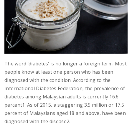
The word ‘diabetes’ is no longer a foreign term. Most
people know at least one person who has been
diagnosed with the condition. According to the
International Diabetes Federation, the prevalence of
diabetes among Malaysian adults is currently 16.6
percent1. As of 2015, a staggering 3.5 million or 17.5
percent of Malaysians aged 18 and above, have been
diagnosed with the disease2.