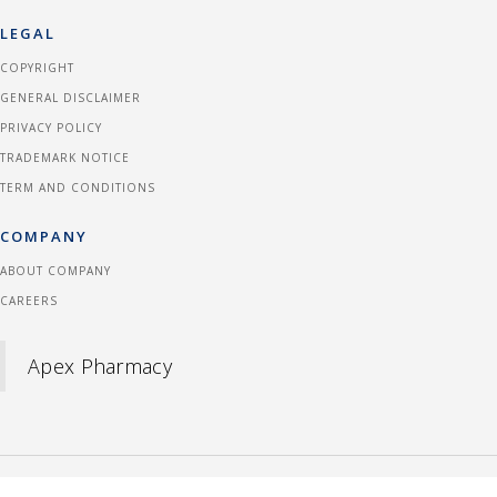
LEGAL
COPYRIGHT
GENERAL DISCLAIMER
PRIVACY POLICY
TRADEMARK NOTICE
TERM AND CONDITIONS
COMPANY
ABOUT COMPANY
CAREERS
Apex Pharmacy