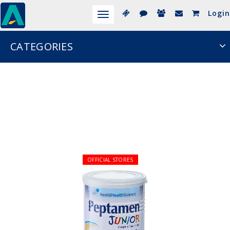
Login
Toggle
navigation
CATEGORIES
OFFICIAL STORES