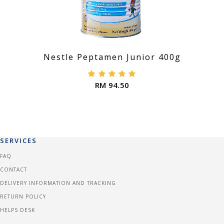
Nestle Peptamen Junior 400g
RM 94.50
SERVICES
FAQ
CONTACT
DELIVERY INFORMATION AND TRACKING
RETURN POLICY
HELPS DESK