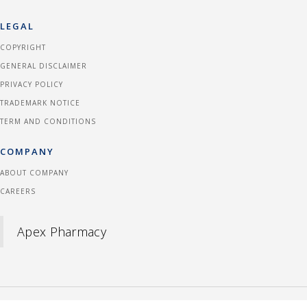
LEGAL
COPYRIGHT
GENERAL DISCLAIMER
PRIVACY POLICY
TRADEMARK NOTICE
TERM AND CONDITIONS
COMPANY
ABOUT COMPANY
CAREERS
Apex Pharmacy