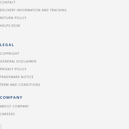
CONTACT
DELIVERY INFORMATION AND TRACKING
RETURN POLICY
HELPS DESK
LEGAL
COPYRIGHT
GENERAL DISCLAIMER
PRIVACY POLICY
TRADEMARK NOTICE
TERM AND CONDITIONS
COMPANY
ABOUT COMPANY
CAREERS