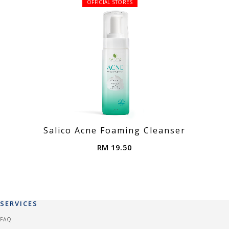
OFFICIAL STORES
Salico Acne Foaming Cleanser
RM 19.50
SERVICES
FAQ