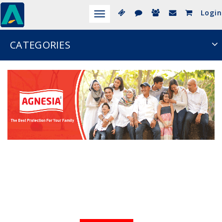
Login
Toggle
navigation
CATEGORIES