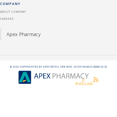
COMPANY
ABOUT COMPANY
CAREERS
Apex Pharmacy
©
2026
COPYRIGHTED BY APEX RETAIL SDN BHD. 201001004043 (888633-D)