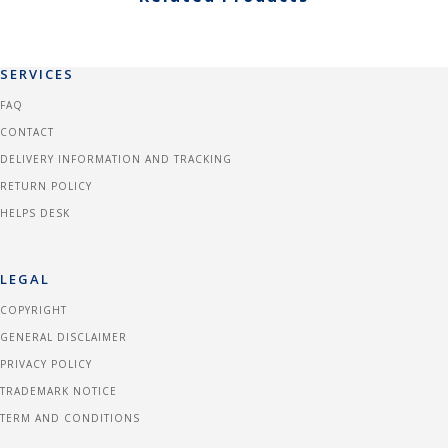
SERVICES
FAQ
CONTACT
DELIVERY INFORMATION AND TRACKING
RETURN POLICY
HELPS DESK
LEGAL
COPYRIGHT
GENERAL DISCLAIMER
PRIVACY POLICY
TRADEMARK NOTICE
TERM AND CONDITIONS