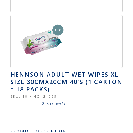
HENNSON ADULT WET WIPES XL
SIZE 30CMX20CM 40'S (1 CARTON
= 18 PACKS)
SKU:
18 X 4CHSH029
0 Review/s
PRODUCT DESCRIPTION