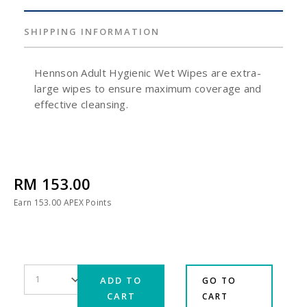
SHIPPING INFORMATION
Hennson Adult Hygienic Wet Wipes are extra-
large wipes to ensure maximum coverage and
effective cleansing.
RM 153.00
Earn
153.00
APEX Points
ADD TO
GO TO
CART
CART