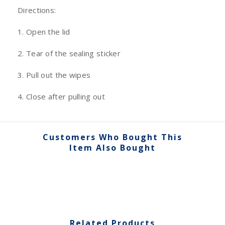
Directions:
1. Open the lid
2. Tear of the sealing sticker
3. Pull out the wipes
4. Close after pulling out
Customers Who Bought This
Item Also Bought
Related Products