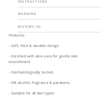
INSTRUCTIONS
WARNING
REVIEWS
(0)
Features:
- Soft, thick & durable design
- Enriched with aloe vera for gentle skin
nourishment.
- Dermatologically tested
- 0% alcohol, fragrance & parabens.
- Suitable for all skin types