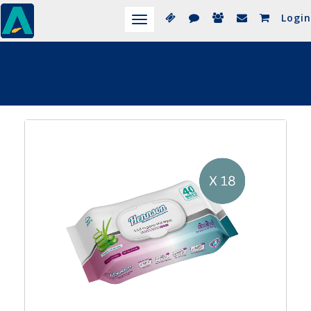
Login
Toggle
navigation