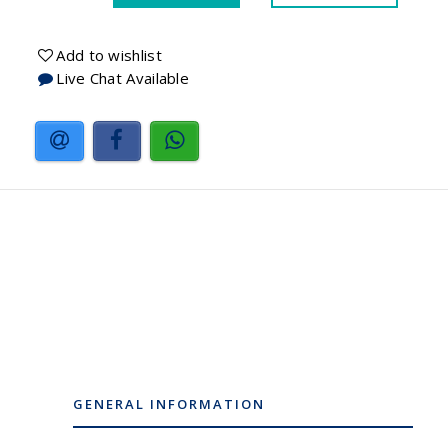
Add to wishlist
Live Chat Available
GENERAL INFORMATION