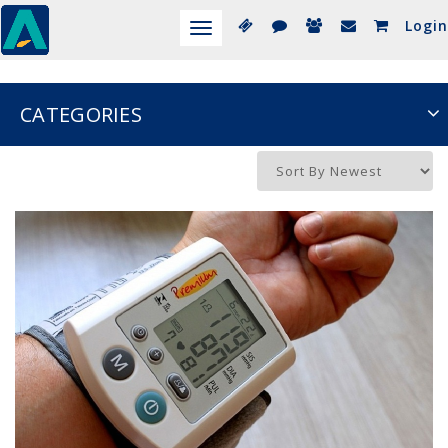
Login
Toggle
navigation
CATEGORIES