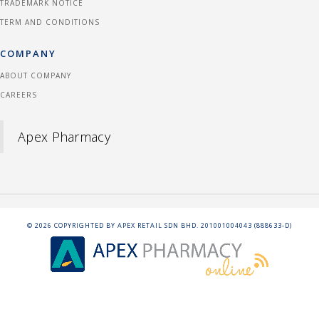
TRADEMARK NOTICE
TERM AND CONDITIONS
COMPANY
ABOUT COMPANY
CAREERS
Apex Pharmacy
©
2026
COPYRIGHTED BY APEX RETAIL SDN BHD. 201001004043 (888633-D)