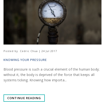
Posted by
Cedric Chua | 24 Jul 2017
KNOWING YOUR PRESSURE
Blood pressure is such a crucial element of the human body;
without it, the body is deprived of the force that keeps all
systems ticking. Knowing how importa...
CONTINUE READING