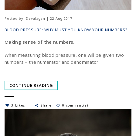
Posted by
Devalagan | 22 Aug 2017
BLOOD PRESSURE: WHY MUST YOU KNOW YOUR NUMBERS?
Making sense of the numbers.
When measuring blood pressure, one will be given two
numbers – the numerator and denominator.
CONTINUE READING
3 Likes
Share
0 comment(s)