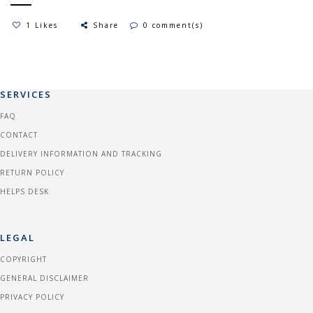
1 Likes
Share
0 comment(s)
SERVICES
FAQ
CONTACT
DELIVERY INFORMATION AND TRACKING
RETURN POLICY
HELPS DESK
LEGAL
COPYRIGHT
GENERAL DISCLAIMER
PRIVACY POLICY