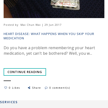
Posted by
Mai Chun Wai | 29 Jun 2017
HEART DISEASE: WHAT HAPPENS WHEN YOU SKIP YOUR
MEDICATION
Do you have a problem remembering your heart
medication, yet can’t be bothered? Well, you w...
CONTINUE READING
0 Likes
Share
0 comment(s)
SERVICES