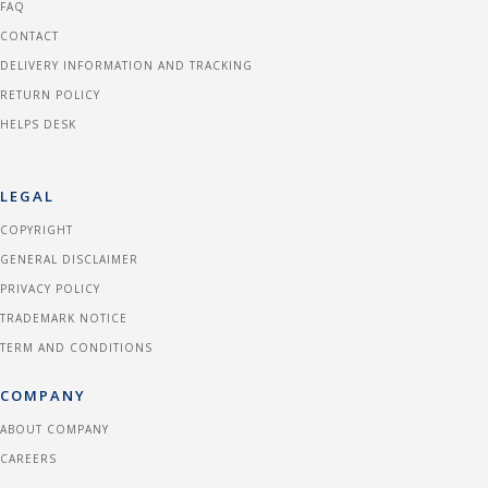
FAQ
CONTACT
DELIVERY INFORMATION AND TRACKING
RETURN POLICY
HELPS DESK
LEGAL
COPYRIGHT
GENERAL DISCLAIMER
PRIVACY POLICY
TRADEMARK NOTICE
TERM AND CONDITIONS
COMPANY
ABOUT COMPANY
CAREERS