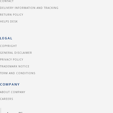
CONTACT
DELIVERY INFORMATION AND TRACKING
RETURN POLICY
HELPS DESK
LEGAL
COPYRIGHT
GENERAL DISCLAIMER
PRIVACY POLICY
TRADEMARK NOTICE
TERM AND CONDITIONS
COMPANY
ABOUT COMPANY
CAREERS