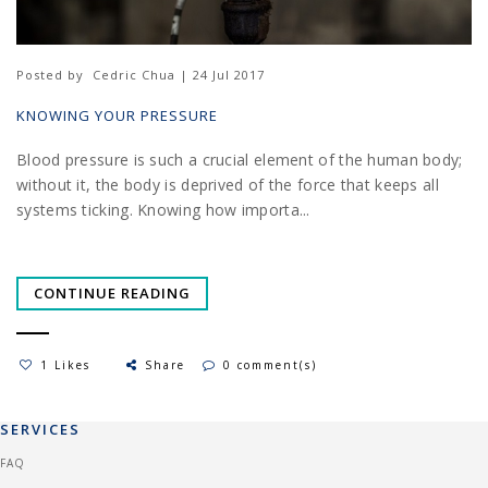
Posted by
Cedric Chua | 24 Jul 2017
KNOWING YOUR PRESSURE
Blood pressure is such a crucial element of the human body;
without it, the body is deprived of the force that keeps all
systems ticking. Knowing how importa...
CONTINUE READING
1 Likes
Share
0 comment(s)
SERVICES
FAQ