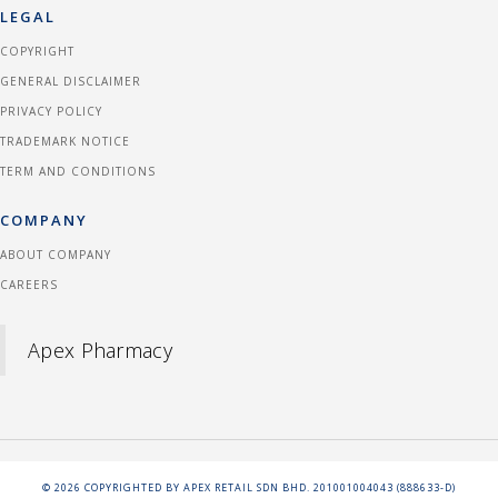
LEGAL
COPYRIGHT
GENERAL DISCLAIMER
PRIVACY POLICY
TRADEMARK NOTICE
TERM AND CONDITIONS
COMPANY
ABOUT COMPANY
CAREERS
Apex Pharmacy
©
2026
COPYRIGHTED BY APEX RETAIL SDN BHD. 201001004043 (888633-D)