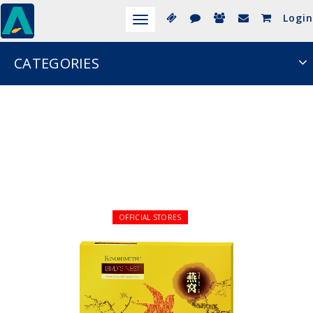
Login
Toggle
navigation
CATEGORIES
OFFICIAL STORES