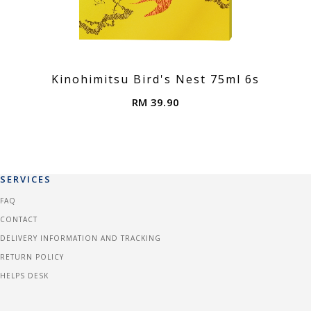
Kinohimitsu Bird's Nest 75ml 6s
RM 39.90
SERVICES
FAQ
CONTACT
DELIVERY INFORMATION AND TRACKING
RETURN POLICY
HELPS DESK