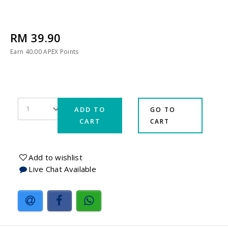
RM 39.90
Earn
40.00
APEX Points
ADD TO
GO TO
CART
CART
Add to wishlist
Live Chat Available