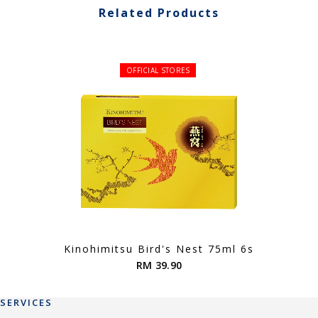
Related Products
OFFICIAL STORES
Kinohimitsu Bird's Nest 75ml 6s
RM 39.90
SERVICES