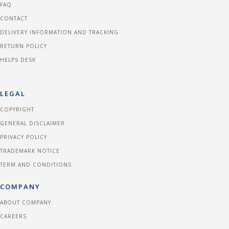
FAQ
CONTACT
DELIVERY INFORMATION AND TRACKING
RETURN POLICY
HELPS DESK
LEGAL
COPYRIGHT
GENERAL DISCLAIMER
PRIVACY POLICY
TRADEMARK NOTICE
TERM AND CONDITIONS
COMPANY
ABOUT COMPANY
CAREERS