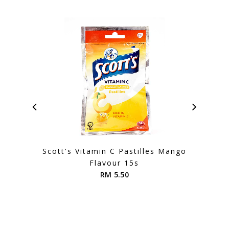
Scott's Vitamin C Pastilles Mango
Scot
Flavour 15s
RM 5.50