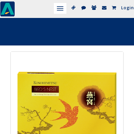
Login
Toggle
navigation