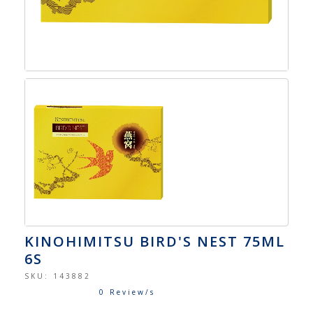
KINOHIMITSU BIRD'S NEST 75ML
6S
SKU:
143882
0 Review/s