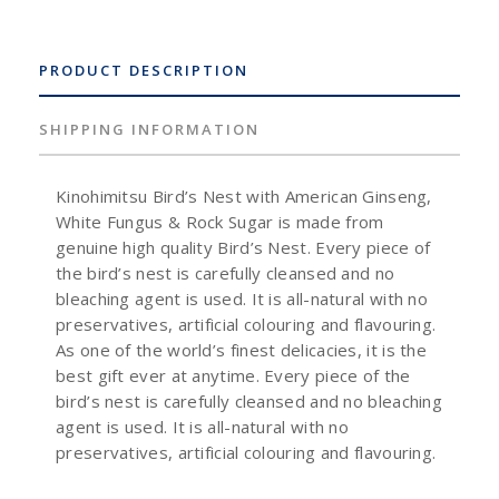
PRODUCT DESCRIPTION
SHIPPING INFORMATION
Kinohimitsu Bird’s Nest with American Ginseng,
White Fungus & Rock Sugar is made from
genuine high quality Bird’s Nest. Every piece of
the bird’s nest is carefully cleansed and no
bleaching agent is used. It is all-natural with no
preservatives, artificial colouring and flavouring.
As one of the world’s finest delicacies, it is the
best gift ever at anytime. Every piece of the
bird’s nest is carefully cleansed and no bleaching
agent is used. It is all-natural with no
preservatives, artificial colouring and flavouring.