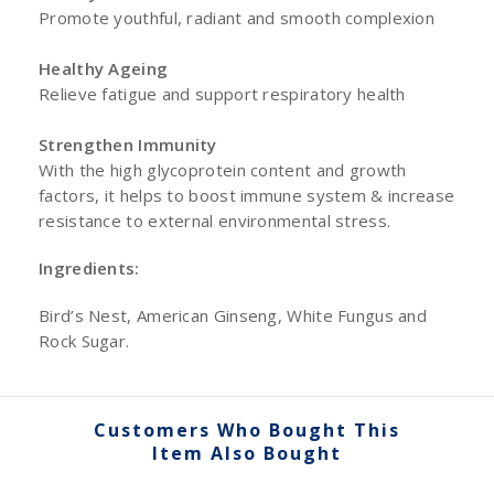
Promote youthful, radiant and smooth complexion
Healthy Ageing
Relieve fatigue and support respiratory health
Strengthen Immunity
With the high glycoprotein content and growth
factors, it helps to boost immune system & increase
resistance to external environmental stress.
Ingredients:
Bird’s Nest, American Ginseng, White Fungus and
Rock Sugar.
Customers Who Bought This
Item Also Bought