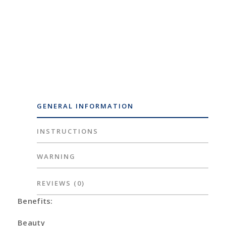
GENERAL INFORMATION
INSTRUCTIONS
WARNING
REVIEWS
(0)
Benefits:
Beauty