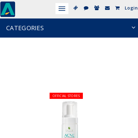
Login
Toggle
navigation
CATEGORIES
OFFICIAL STORES