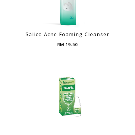
Salico Acne Foaming Cleanser
RM 19.50