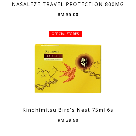
NASALEZE TRAVEL PROTECTION 800MG
RM 35.00
OFFICIAL STORES
Kinohimitsu Bird's Nest 75ml 6s
RM 39.90