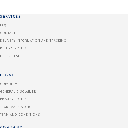
SERVICES
FAQ
CONTACT
DELIVERY INFORMATION AND TRACKING
RETURN POLICY
HELPS DESK
LEGAL
COPYRIGHT
GENERAL DISCLAIMER
PRIVACY POLICY
TRADEMARK NOTICE
TERM AND CONDITIONS
COMPANY