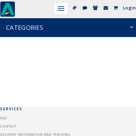
Login
Toggle
navigation
CATEGORIES
SERVICES
FAQ
CONTACT
DELIVERY INFORMATION AND TRACKING