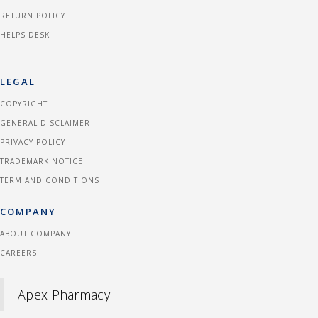
RETURN POLICY
HELPS DESK
LEGAL
COPYRIGHT
GENERAL DISCLAIMER
PRIVACY POLICY
TRADEMARK NOTICE
TERM AND CONDITIONS
COMPANY
ABOUT COMPANY
CAREERS
Apex Pharmacy