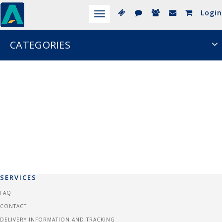
Login
Toggle
navigation
CATEGORIES
SERVICES
FAQ
CONTACT
DELIVERY INFORMATION AND TRACKING