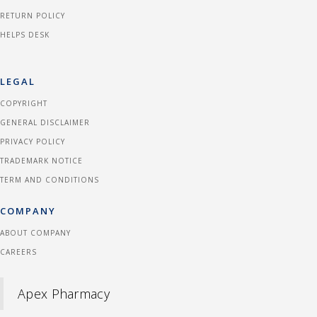
RETURN POLICY
HELPS DESK
LEGAL
COPYRIGHT
GENERAL DISCLAIMER
PRIVACY POLICY
TRADEMARK NOTICE
TERM AND CONDITIONS
COMPANY
ABOUT COMPANY
CAREERS
Apex Pharmacy