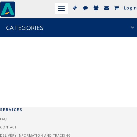
Login
Toggle
navigation
CATEGORIES
SERVICES
FAQ
CONTACT
DELIVERY INFORMATION AND TRACKING