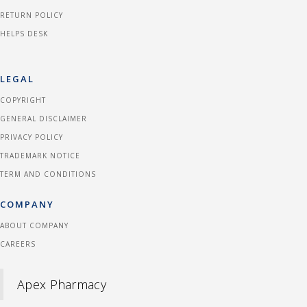
RETURN POLICY
HELPS DESK
LEGAL
COPYRIGHT
GENERAL DISCLAIMER
PRIVACY POLICY
TRADEMARK NOTICE
TERM AND CONDITIONS
COMPANY
ABOUT COMPANY
CAREERS
Apex Pharmacy