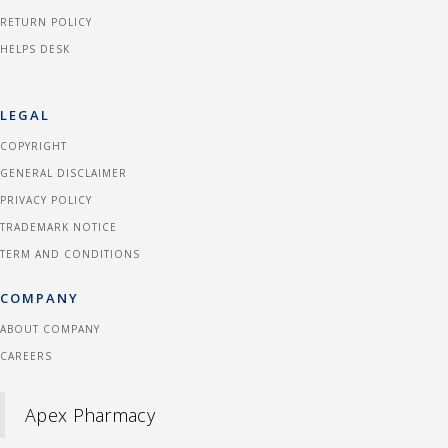
RETURN POLICY
HELPS DESK
LEGAL
COPYRIGHT
GENERAL DISCLAIMER
PRIVACY POLICY
TRADEMARK NOTICE
TERM AND CONDITIONS
COMPANY
ABOUT COMPANY
CAREERS
Apex Pharmacy