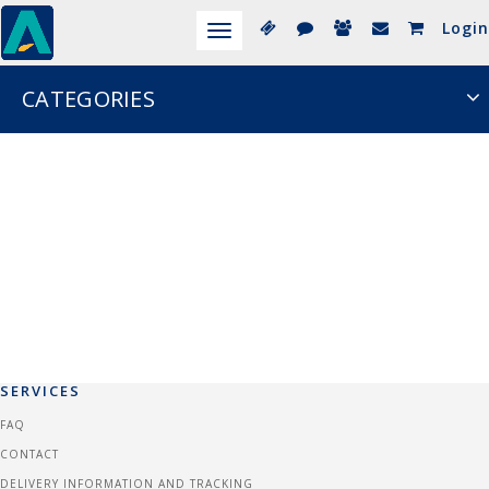
Login
Toggle
navigation
CATEGORIES
SERVICES
FAQ
CONTACT
DELIVERY INFORMATION AND TRACKING