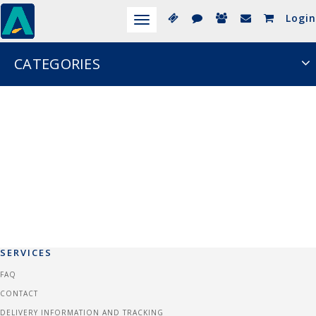
Login
Toggle
navigation
CATEGORIES
SERVICES
FAQ
CONTACT
DELIVERY INFORMATION AND TRACKING