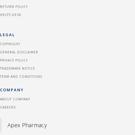
RETURN POLICY
HELPS DESK
LEGAL
COPYRIGHT
GENERAL DISCLAIMER
PRIVACY POLICY
TRADEMARK NOTICE
TERM AND CONDITIONS
COMPANY
ABOUT COMPANY
CAREERS
Apex Pharmacy