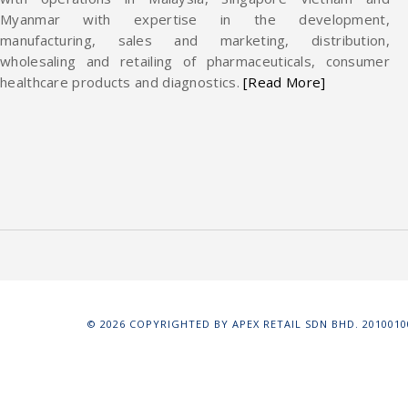
Myanmar with expertise in the development,
manufacturing, sales and marketing, distribution,
wholesaling and retailing of pharmaceuticals, consumer
healthcare products and diagnostics.
[Read More]
©
2026
COPYRIGHTED BY APEX RETAIL SDN BHD. 20100100