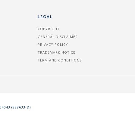
LEGAL
COPYRIGHT
GENERAL DISCLAIMER
PRIVACY POLICY
TRADEMARK NOTICE
TERM AND CONDITIONS
4043 (888633-D)