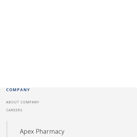
COMPANY
ABOUT COMPANY
CAREERS
Apex Pharmacy