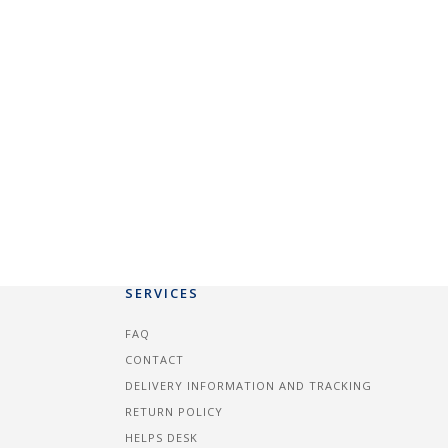
SERVICES
FAQ
CONTACT
DELIVERY INFORMATION AND TRACKING
RETURN POLICY
HELPS DESK