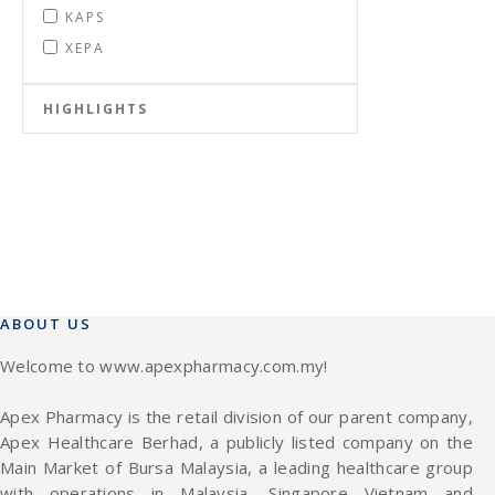
KAPS
XEPA
HIGHLIGHTS
ABOUT US
Welcome to www.apexpharmacy.com.my!
Apex Pharmacy is the retail division of our parent company,
Apex Healthcare Berhad, a publicly listed company on the
Main Market of Bursa Malaysia, a leading healthcare group
with operations in Malaysia, Singapore Vietnam and