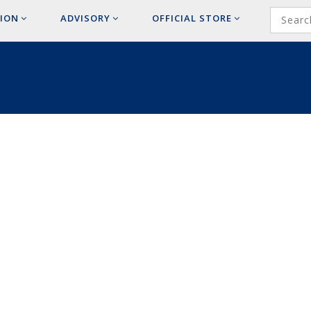
ION
ADVISORY
OFFICIAL
STORE