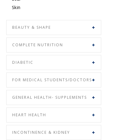
Skin
BEAUTY & SHAPE
COMPLETE NUTRITION
DIABETIC
FOR MEDICAL STUDENTS/DOCTORS
GENERAL HEALTH- SUPPLEMENTS
HEART HEALTH
INCONTINENCE & KIDNEY