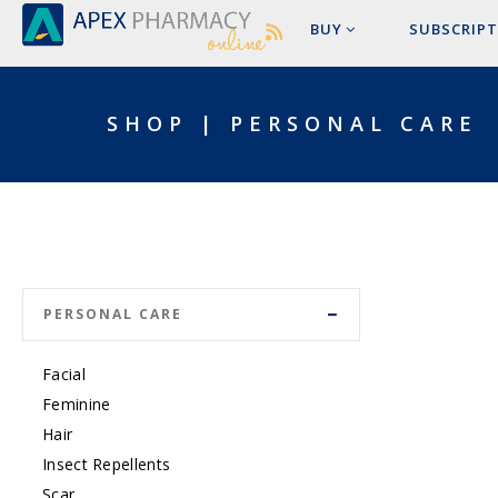
BUY
SUBSCRIPT
SHOP | PERSONAL CARE
PERSONAL CARE
Facial
Feminine
Hair
Insect Repellents
Scar