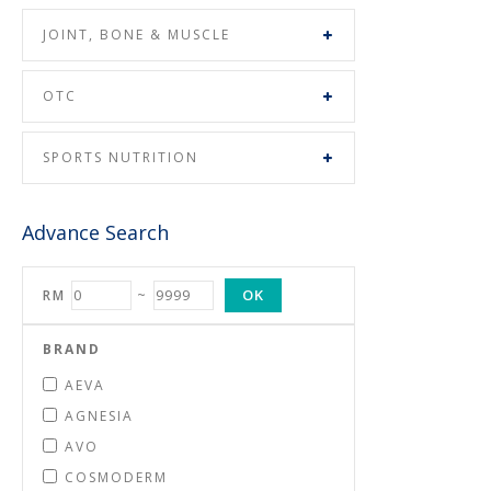
JOINT, BONE & MUSCLE
OTC
SPORTS NUTRITION
Advance Search
OK
RM
~
BRAND
AEVA
AGNESIA
AVO
COSMODERM