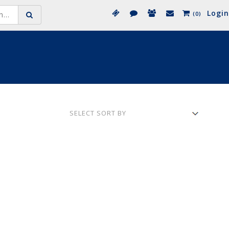
Login
(0)