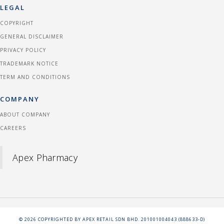
LEGAL
COPYRIGHT
GENERAL DISCLAIMER
PRIVACY POLICY
TRADEMARK NOTICE
TERM AND CONDITIONS
COMPANY
ABOUT COMPANY
CAREERS
Apex Pharmacy
©
2026
COPYRIGHTED BY APEX RETAIL SDN BHD. 201001004043 (888633-D)