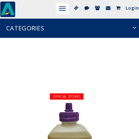
Login
Toggle
navigation
CATEGORIES
OFFICIAL STORES