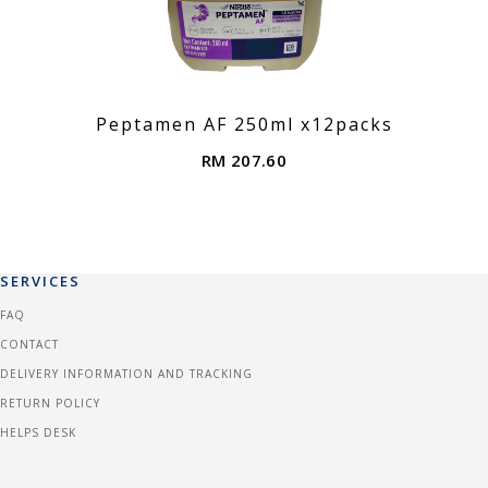
Peptamen AF 250ml x12packs
RM 207.60
SERVICES
FAQ
CONTACT
DELIVERY INFORMATION AND TRACKING
RETURN POLICY
HELPS DESK