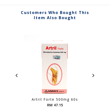
Customers Who Bought This
Item Also Bought
Artril Forte 500mg 60s
Ag
RM 47.15