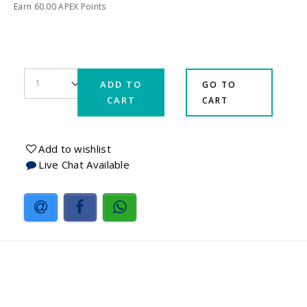
Earn
60.00
APEX Points
ADD TO
GO TO
CART
CART
Add to wishlist
Live Chat Available