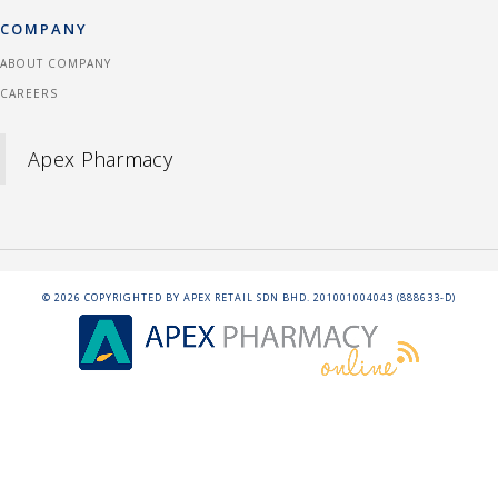
COMPANY
ABOUT COMPANY
CAREERS
Apex Pharmacy
©
2026
COPYRIGHTED BY APEX RETAIL SDN BHD. 201001004043 (888633-D)