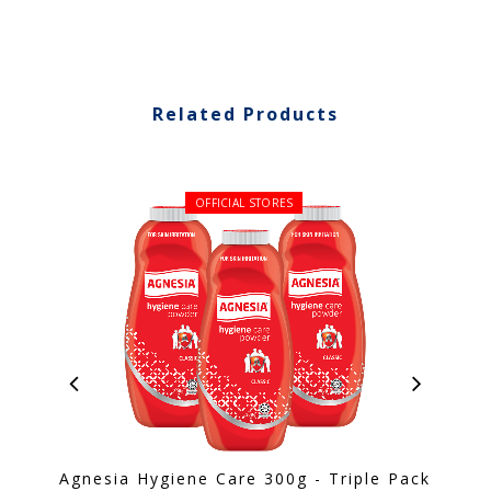
Related Products
OFFICIAL STORES
Agnesia Hygiene Care 300g - Triple Pack
S