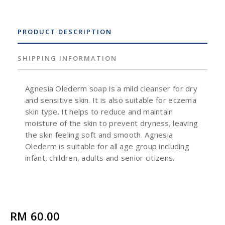
PRODUCT DESCRIPTION
SHIPPING INFORMATION
Agnesia Olederm soap is a mild cleanser for dry
and sensitive skin. It is also suitable for eczema
skin type. It helps to reduce and maintain
moisture of the skin to prevent dryness; leaving
the skin feeling soft and smooth. Agnesia
Olederm is suitable for all age group including
infant, children, adults and senior citizens.
RM 60.00