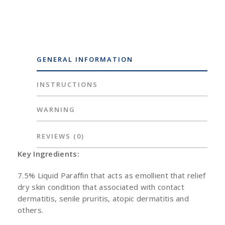
GENERAL INFORMATION
INSTRUCTIONS
WARNING
REVIEWS
(0)
Key Ingredients:
7.5% Liquid Paraffin that acts as emollient that relief
dry skin condition that associated with contact
dermatitis, senile pruritis, atopic dermatitis and
others.