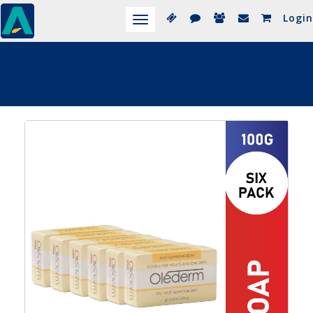
Login
Toggle
navigation