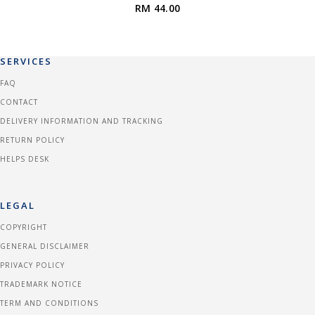
RM 44.00
SERVICES
FAQ
CONTACT
DELIVERY INFORMATION AND TRACKING
RETURN POLICY
HELPS DESK
LEGAL
COPYRIGHT
GENERAL DISCLAIMER
PRIVACY POLICY
TRADEMARK NOTICE
TERM AND CONDITIONS