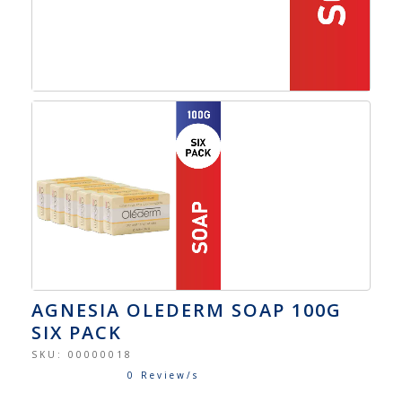
AGNESIA OLEDERM SOAP 100G
SIX PACK
SKU:
00000018
0 Review/s