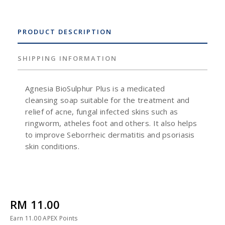
PRODUCT DESCRIPTION
SHIPPING INFORMATION
Agnesia BioSulphur Plus is a medicated
cleansing soap suitable for the treatment and
relief of acne, fungal infected skins such as
ringworm, atheles foot and others. It also helps
to improve Seborrheic dermatitis and psoriasis
skin conditions.
RM 11.00
Earn
11.00
APEX Points