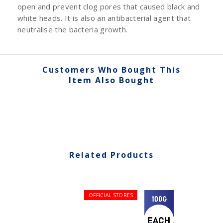
open and prevent clog pores that caused black and
white heads. It is also an antibacterial agent that
neutralise the bacteria growth.
Customers Who Bought This
Item Also Bought
Related Products
OFFICIAL STORES