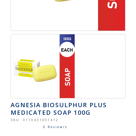
AGNESIA BIOSULPHUR PLUS
MEDICATED SOAP 100G
SKU:
0110431001412
0 Review/s