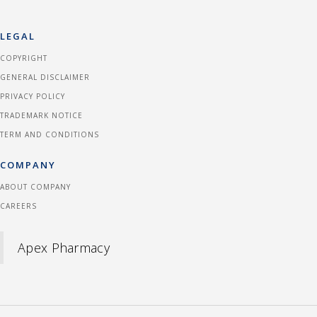
LEGAL
COPYRIGHT
GENERAL DISCLAIMER
PRIVACY POLICY
TRADEMARK NOTICE
TERM AND CONDITIONS
COMPANY
ABOUT COMPANY
CAREERS
Apex Pharmacy