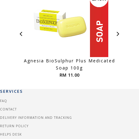
Agnesia BioSulphur Plus Medicated
Agnes
Soap 100g
RM 11.00
SERVICES
FAQ
CONTACT
DELIVERY INFORMATION AND TRACKING
RETURN POLICY
HELPS DESK