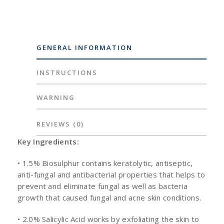
GENERAL INFORMATION
INSTRUCTIONS
WARNING
REVIEWS
(0)
Key Ingredients:
• 1.5% Biosulphur contains keratolytic, antiseptic,
anti-fungal and antibacterial properties that helps to
prevent and eliminate fungal as well as bacteria
growth that caused fungal and acne skin conditions.
• 2.0% Salicylic Acid works by exfoliating the skin to