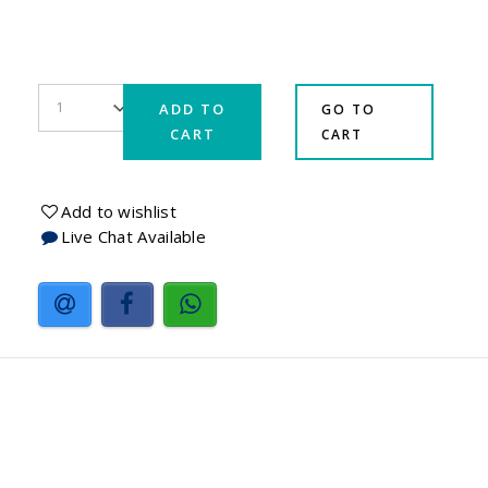
ADD TO
GO TO
CART
CART
Add to wishlist
Live Chat Available