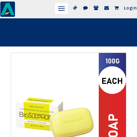
Login
Toggle
navigation