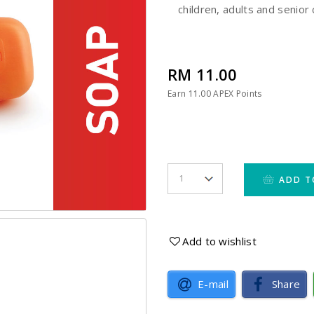
children, adults and senior 
RM 11.00
Earn
11.00
APEX Points
ADD T
Add to wishlist
E-mail
Share