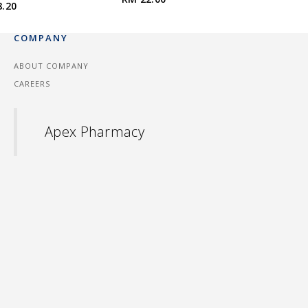
8.20
COMPANY
ABOUT COMPANY
CAREERS
Apex Pharmacy