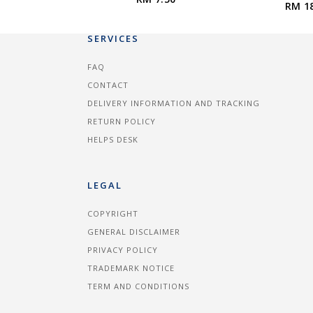
RM 1
SERVICES
FAQ
CONTACT
DELIVERY INFORMATION AND TRACKING
RETURN POLICY
HELPS DESK
LEGAL
COPYRIGHT
GENERAL DISCLAIMER
PRIVACY POLICY
TRADEMARK NOTICE
TERM AND CONDITIONS