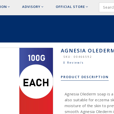
ION
ADVISORY
OFFICIAL
STORE
AGNESIA OLEDERM
SKU:
00466592
0 Review/s
PRODUCT DESCRIPTION
Agnesia Olederm soap is a m
also suitable for eczema sk
moisture of the skin to pre
smooth. Agnesia Olederm is 