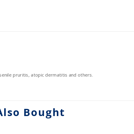
senile pruritis, atopic dermatitis and others.
Also Bought