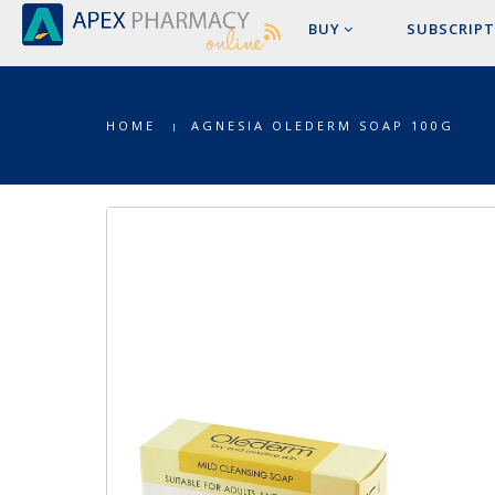
BUY
SUBSCRIPT
HOME
AGNESIA OLEDERM SOAP 100G