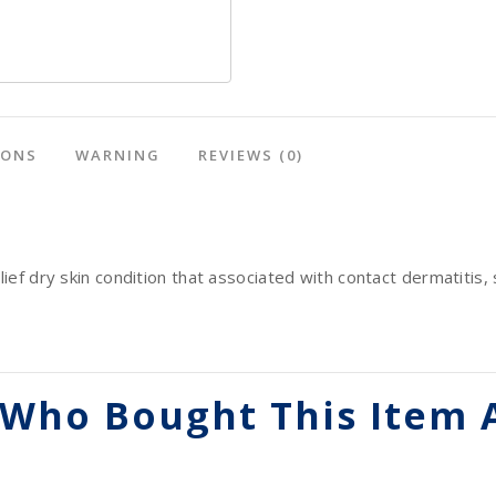
IONS
WARNING
REVIEWS
(0)
lief dry skin condition that associated with contact dermatitis, 
Who Bought This Item 