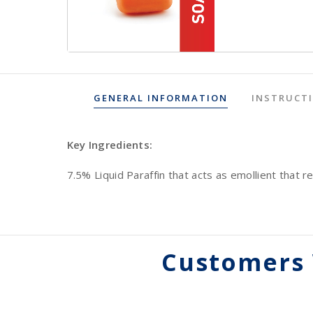
GENERAL INFORMATION
INSTRUCT
Key Ingredients:
7.5% Liquid Paraffin that acts as emollient that re
Customers 