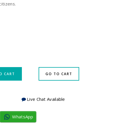
citizens.
O CART
GO TO CART
Live Chat Available
WhatsApp