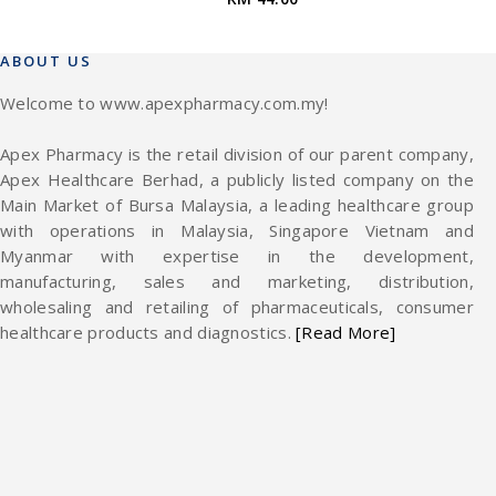
ABOUT US
Welcome to www.apexpharmacy.com.my!
Apex Pharmacy is the retail division of our parent company,
Apex Healthcare Berhad, a publicly listed company on the
Main Market of Bursa Malaysia, a leading healthcare group
with operations in Malaysia, Singapore Vietnam and
Myanmar with expertise in the development,
manufacturing, sales and marketing, distribution,
wholesaling and retailing of pharmaceuticals, consumer
healthcare products and diagnostics.
[Read More]