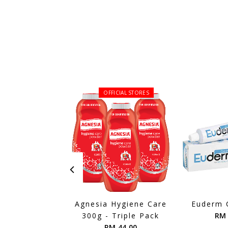
OFFICIAL STORES
Agnesia Hygiene Care
Euderm 
300g - Triple Pack
RM 
RM 44.00