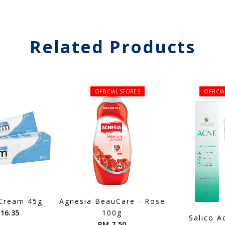
Related Products
OFFICIAL STORES
OFFICI
Cream 45g
Agnesia BeauCare - Rose
16.35
100g
Salico A
RM 7.50