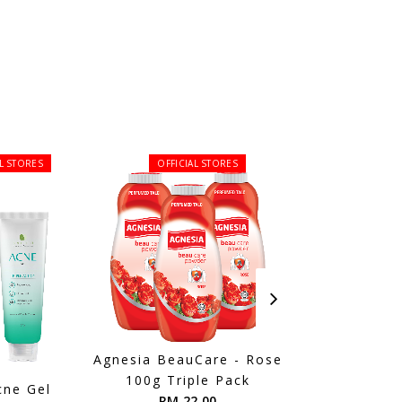
AL STORES
OFFICIAL STORES
Agnesia BeauCare - Rose
Cosmoderm Tea
100g Triple Pack
Shower Gel
cne Gel
RM 22.00
RM 16.