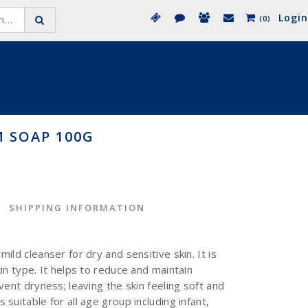
Login
(0)
 SOAP 100G
SHIPPING INFORMATION
ild cleanser for dry and sensitive skin. It is
in type. It helps to reduce and maintain
vent dryness; leaving the skin feeling soft and
suitable for all age group including infant,