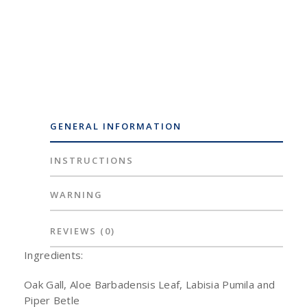
GENERAL INFORMATION
INSTRUCTIONS
WARNING
REVIEWS
(0)
Ingredients:
Oak Gall, Aloe Barbadensis Leaf, Labisia Pumila and
Piper Betle