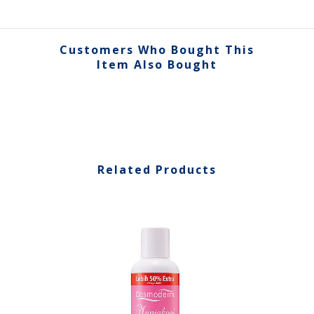
Customers Who Bought This
Item Also Bought
Related Products