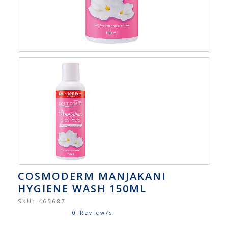
COSMODERM MANJAKANI
HYGIENE WASH 150ML
SKU:
465687
0 Review/s