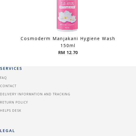
Cosmoderm Manjakani Hygiene Wash
150ml
RM 12.70
SERVICES
FAQ
CONTACT
DELIVERY INFORMATION AND TRACKING
RETURN POLICY
HELPS DESK
LEGAL