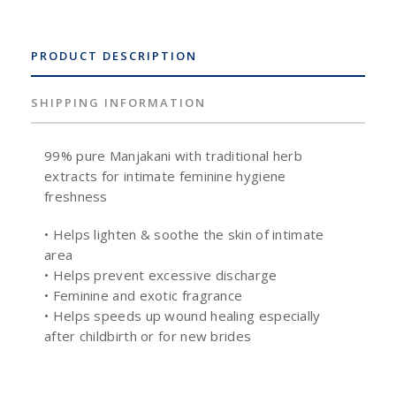
PRODUCT DESCRIPTION
SHIPPING INFORMATION
99% pure Manjakani with traditional herb
extracts for intimate feminine hygiene
freshness
• Helps lighten & soothe the skin of intimate
area
• Helps prevent excessive discharge
• Feminine and exotic fragrance
• Helps speeds up wound healing especially
after childbirth or for new brides