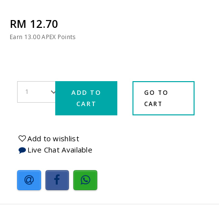
RM 12.70
Earn
13.00
APEX Points
ADD TO
GO TO
CART
CART
Add to wishlist
Live Chat Available