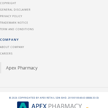
COPYRIGHT
GENERAL DISCLAIMER
PRIVACY POLICY
TRADEMARK NOTICE
TERM AND CONDITIONS
COMPANY
ABOUT COMPANY
CAREERS
Apex Pharmacy
©
2026
COPYRIGHTED BY APEX RETAIL SDN BHD. 201001004043 (888633-D)