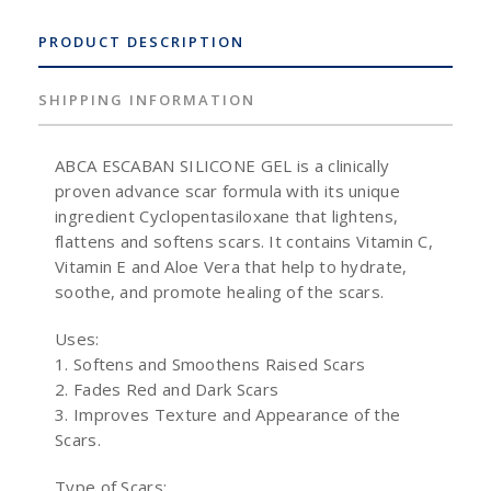
PRODUCT DESCRIPTION
SHIPPING INFORMATION
ABCA ESCABAN SILICONE GEL is a clinically
proven advance scar formula with its unique
ingredient Cyclopentasiloxane that lightens,
flattens and softens scars. It contains Vitamin C,
Vitamin E and Aloe Vera that help to hydrate,
soothe, and promote healing of the scars.
Uses:
1. Softens and Smoothens Raised Scars
2. Fades Red and Dark Scars
3. Improves Texture and Appearance of the
Scars.
Type of Scars: