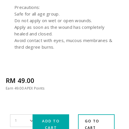
Precautions:
Safe for all age group.
Do not apply on wet or open wounds.
Apply as soon as the wound has completely
healed and closed.
Avoid contact with eyes, mucous membranes &
third degree burns.
RM 49.00
Earn
49.00
APEX Points
ADD TO
GO TO
CART
CART