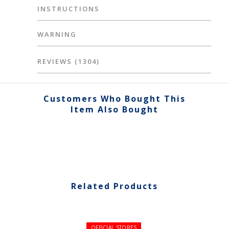
INSTRUCTIONS
WARNING
REVIEWS
(1304)
Customers Who Bought This
Item Also Bought
Related Products
OFFICIAL STORES