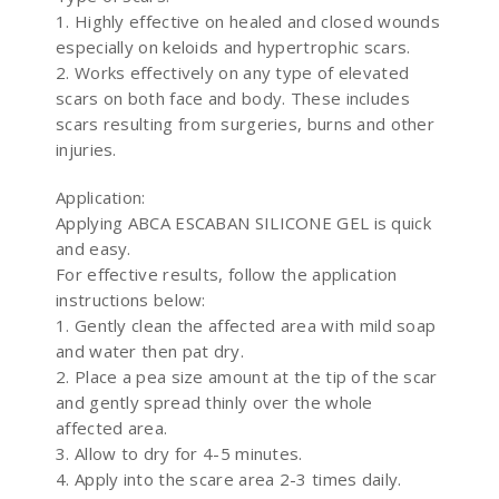
1. Highly effective on healed and closed wounds
especially on keloids and hypertrophic scars.
2. Works effectively on any type of elevated
scars on both face and body. These includes
scars resulting from surgeries, burns and other
injuries.
Application:
Applying ABCA ESCABAN SILICONE GEL is quick
and easy.
For effective results, follow the application
instructions below:
1. Gently clean the affected area with mild soap
and water then pat dry.
2. Place a pea size amount at the tip of the scar
and gently spread thinly over the whole
affected area.
3. Allow to dry for 4-5 minutes.
4. Apply into the scare area 2-3 times daily.