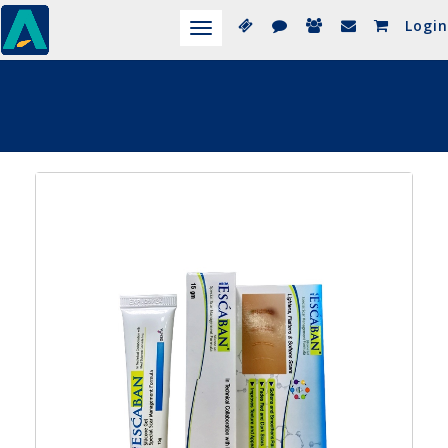
Login
Toggle
navigation