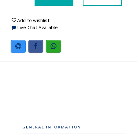
Add to wishlist
Live Chat Available
GENERAL INFORMATION