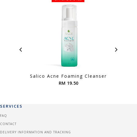
Salico Acne Foaming Cleanser
RM 19.50
SERVICES
FAQ
CONTACT
DELIVERY INFORMATION AND TRACKING