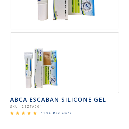
ABCA ESCABAN SILICONE GEL
SKU:
2BZTA001
1304 Review/s