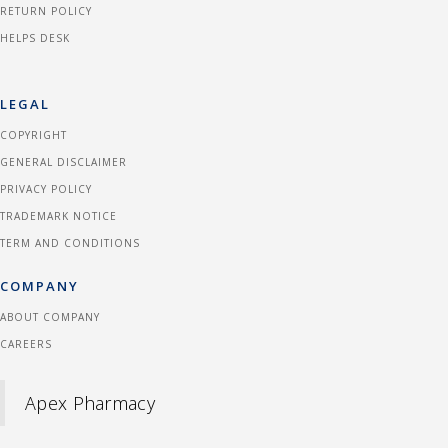
RETURN POLICY
HELPS DESK
LEGAL
COPYRIGHT
GENERAL DISCLAIMER
PRIVACY POLICY
TRADEMARK NOTICE
TERM AND CONDITIONS
COMPANY
ABOUT COMPANY
CAREERS
Apex Pharmacy