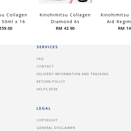
su Collagen
Kinohimitsu Collagen
Kinohimitsu
 50ml x 16
Diamond 6s
Aid Regi
159.00
RM 43.90
RM 14
SERVICES
FAQ
CONTACT
DELIVERY INFORMATION AND TRACKING
RETURN POLICY
HELPS DESK
LEGAL
COPYRIGHT
GENERAL DISCLAIMER