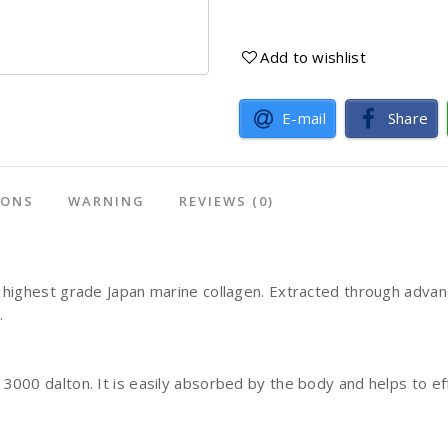
Add to wishlist
E-mail
Share
IONS
WARNING
REVIEWS
(0)
highest grade Japan marine collagen. Extracted through advanc
l.
000 dalton. It is easily absorbed by the body and helps to ef