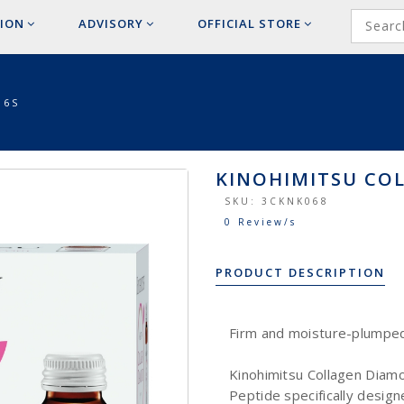
ION
ADVISORY
OFFICIAL
STORE
 6S
KINOHIMITSU CO
SKU:
3CKNK068
0 Review/s
PRODUCT DESCRIPTION
Firm and moisture-plumped 
Kinohimitsu Collagen Diam
Peptide specifically design