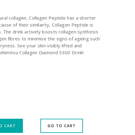
ural collagen, Collagen Peptide has a shorter
ause of their similarity, Collagen Peptide is
. The drink actively boosts collagen synthesis
en fibres to minimise the signs of ageing such
dryness. See your skin visibly lifted and
ohimitsu Collagen Diamond 5300 Drink!
O CART
GO TO CART