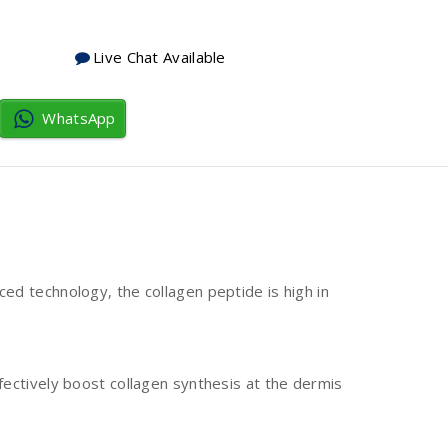
Live Chat Available
WhatsApp
ed technology, the collagen peptide is high in
fectively boost collagen synthesis at the dermis