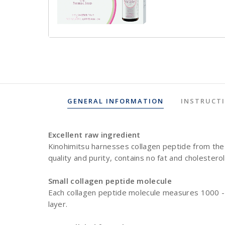
GENERAL INFORMATION
INSTRUCT
Excellent raw ingredient
Kinohimitsu harnesses collagen peptide from the 
quality and purity, contains no fat and cholestero
Small collagen peptide molecule
Each collagen peptide molecule measures 1000 - 3
layer.