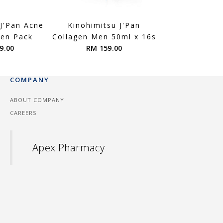
 J'Pan Acne
Kinohimitsu J'Pan
Kinohimitsu
men Pack
Collagen Men 50ml x 16s
ProWhite Reg
9.00
RM 159.00
Bright + ProW
RM 199.
COMPANY
ABOUT COMPANY
CAREERS
Apex Pharmacy