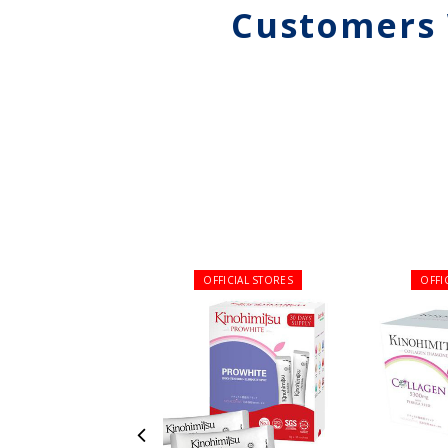
Customers 
OFFICIAL STORES
OFFI