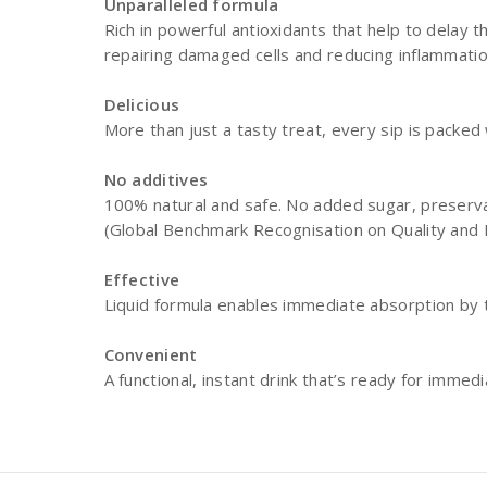
Unparalleled formula
Rich in powerful antioxidants that help to delay t
repairing damaged cells and reducing inflammati
Delicious
More than just a tasty treat, every sip is packe
No additives
100% natural and safe. No added sugar, preservat
(Global Benchmark Recognisation on Quality and I
Effective
Liquid formula enables immediate absorption by
Convenient
A functional, instant drink that’s ready for imm