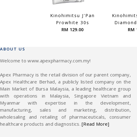
Kinohimitsu J'Pan
Kinohimit
Prowhite 30s
Diamond
RM 129.00
RM 
ABOUT US
Welcome to www.apexpharmacy.com.my!
Apex Pharmacy is the retail division of our parent company,
Apex Healthcare Berhad, a publicly listed company on the
Main Market of Bursa Malaysia, a leading healthcare group
with operations in Malaysia, Singapore Vietnam and
Myanmar with expertise in the development,
manufacturing, sales and marketing, distribution,
wholesaling and retailing of pharmaceuticals, consumer
healthcare products and diagnostics.
[Read More]