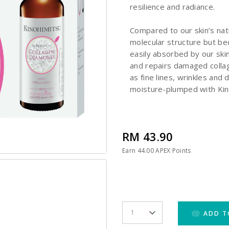
resilience and radiance.
Compared to our skin’s nat
molecular structure but bec
easily absorbed by our skin
and repairs damaged collag
as fine lines, wrinkles and 
moisture-plumped with Kin
RM 43.90
Earn
44.00
APEX Points
ADD T