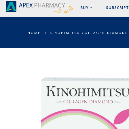
BUY
SUBSCRIPT
HOME
KINOHIMITSU COLLAGEN DIAMOND