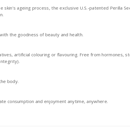
he skin’s ageing process, the exclusive U.S.-patented Perilla S
on.
d with the goodness of beauty and health.
ives, artificial colouring or flavouring. Free from hormones, 
ntegrity).
 the body.
ediate consumption and enjoyment anytime, anywhere.