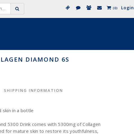
Login
(0)
LLAGEN DIAMOND 6S
SHIPPING INFORMATION
skin in a bottle
ond 5300 Drink comes with 5300mg of Collagen
ed for mature skin to restore its youthfulness,