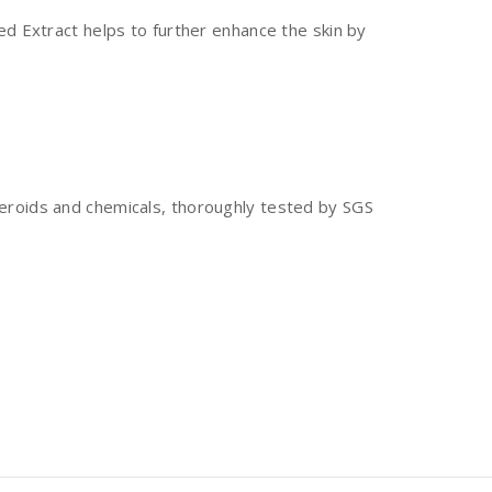
eed Extract helps to further enhance the skin by
steroids and chemicals, thoroughly tested by SGS