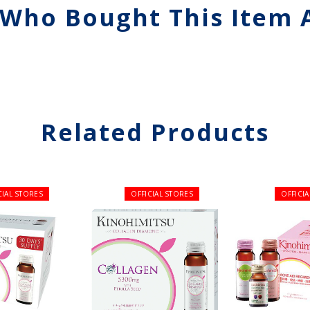
Who Bought This Item 
Related Products
CIAL STORES
OFFICIAL STORES
OFFICI