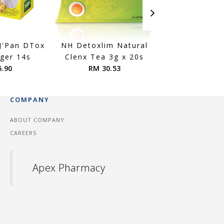
 J'Pan DTox
NH Detoxlim Natural
Kinohimitsu CO
nger 14s
Clenx Tea 3g x 20s
RM 150.
5.90
RM 30.53
COMPANY
ABOUT COMPANY
CAREERS
Apex Pharmacy