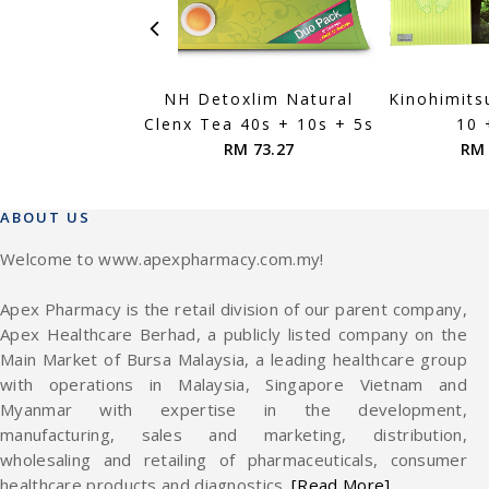
NH Detoxlim Natural
Kinohimits
Clenx Tea 40s + 10s + 5s
10 
RM 73.27
RM 
ABOUT US
Welcome to www.apexpharmacy.com.my!
Apex Pharmacy is the retail division of our parent company,
Apex Healthcare Berhad, a publicly listed company on the
Main Market of Bursa Malaysia, a leading healthcare group
with operations in Malaysia, Singapore Vietnam and
Myanmar with expertise in the development,
manufacturing, sales and marketing, distribution,
wholesaling and retailing of pharmaceuticals, consumer
healthcare products and diagnostics.
[Read More]