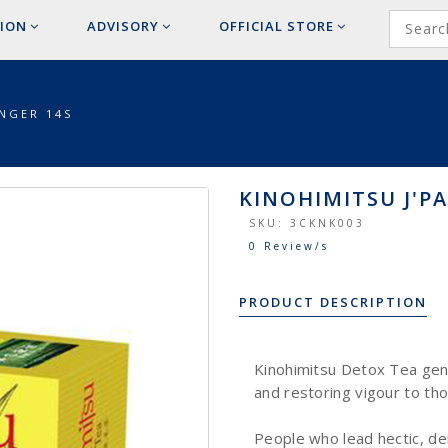
ION
ADVISORY
OFFICIAL
STORE
INGER 14S
KINOHIMITSU J'PA
SKU:
3CKNK003
0 Review/s
PRODUCT DESCRIPTION
Kinohimitsu Detox Tea gent
and restoring vigour to tho
People who lead hectic, de