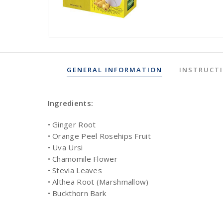
GENERAL INFORMATION
INSTRUCT
Ingredients:
• Ginger Root
• Orange Peel Rosehips Fruit
• Uva Ursi
• Chamomile Flower
• Stevia Leaves
• Althea Root (Marshmallow)
• Buckthorn Bark