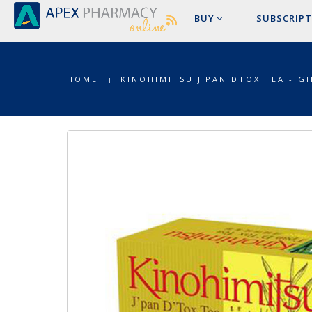
BUY
SUBSCRIPT
HOME
KINOHIMITSU J'PAN DTOX TEA - G