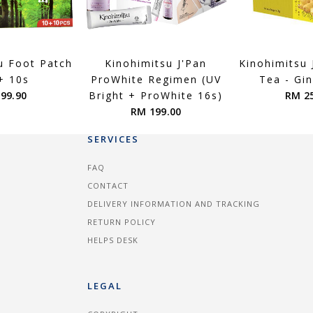
u Foot Patch
Kinohimitsu J'Pan
Kinohimitsu
+ 10s
ProWhite Regimen (UV
Tea - Gi
99.90
Bright + ProWhite 16s)
RM 2
RM 199.00
SERVICES
FAQ
CONTACT
DELIVERY INFORMATION AND TRACKING
RETURN POLICY
HELPS DESK
LEGAL