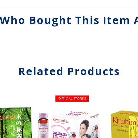
Who Bought This Item 
Related Products
OFFICIAL STORES