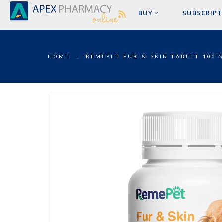
BUY
SUBSCRIPT
HOME
REMEPET FUR & SKIN TABLET 100'