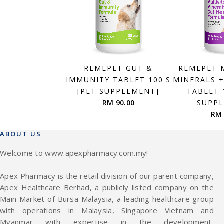
REMEPET GUT &
REMEPET 
IMMUNITY TABLET 100'S
MINERALS 
[PET SUPPLEMENT]
TABLET 
RM 90.00
SUPP
RM 
ABOUT US
Welcome to www.apexpharmacy.com.my!
Apex Pharmacy is the retail division of our parent company,
Apex Healthcare Berhad, a publicly listed company on the
Main Market of Bursa Malaysia, a leading healthcare group
with operations in Malaysia, Singapore Vietnam and
Myanmar with expertise in the development,