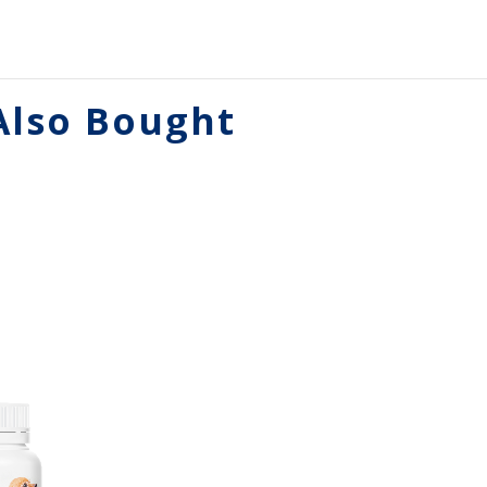
Also Bought