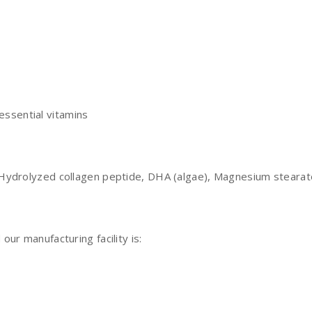
essential vitamins
ydrolyzed collagen peptide, DHA (algae), Magnesium stearate,
ur manufacturing facility is: