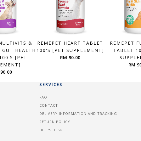
MULTIVITS &
REMEPET HEART TABLET
REMEPET F
+ GUT HEALTH
100'S [PET SUPPLEMENT]
TABLET 10
100'S [PET
RM 90.00
SUPPLE
LEMENT]
RM 9
90.00
SERVICES
FAQ
CONTACT
DELIVERY INFORMATION AND TRACKING
RETURN POLICY
HELPS DESK