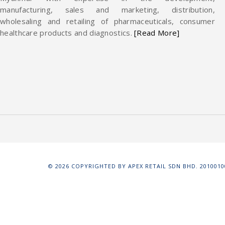
manufacturing, sales and marketing, distribution,
wholesaling and retailing of pharmaceuticals, consumer
healthcare products and diagnostics.
[Read More]
©
2026
COPYRIGHTED BY APEX RETAIL SDN BHD. 20100100