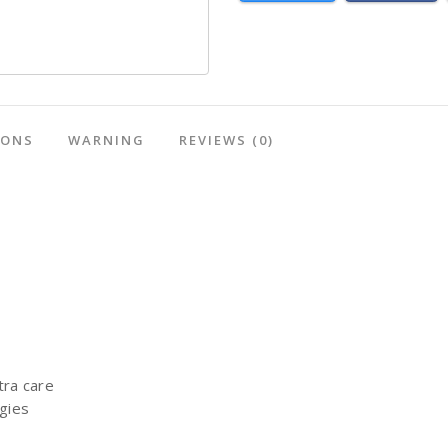
IONS
WARNING
REVIEWS
(0)
tra care
rgies