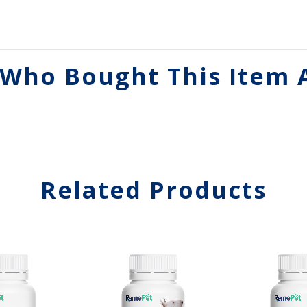
Who Bought This Item 
Related Products