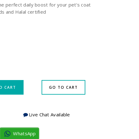
he perfect daily boost for your pet’s coat
eds and Halal certified
O CART
GO TO CART
Live Chat Available
WhatsApp