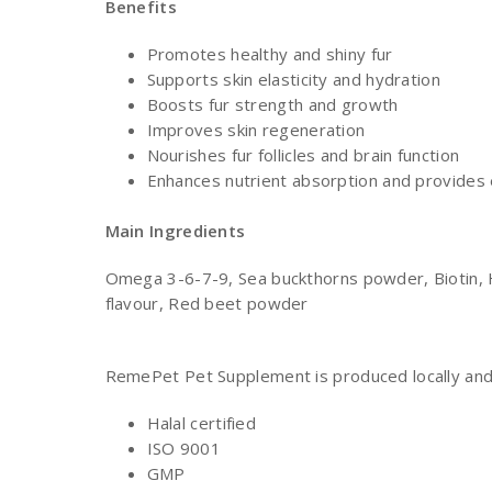
Benefits
Promotes healthy and shiny fur
Supports skin elasticity and hydration
Boosts fur strength and growth
Improves skin regeneration
Nourishes fur follicles and brain function
Enhances nutrient absorption and provides 
Main
Ingredients
Omega 3-6-7-9, Sea buckthorns powder, Biotin, H
flavour, Red beet powder
RemePet Pet Supplement is produced locally and o
Halal certified
ISO 9001
GMP