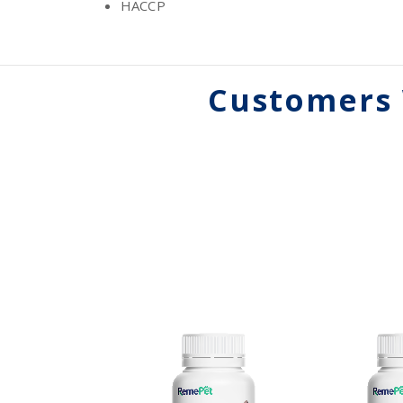
HACCP
Customers 