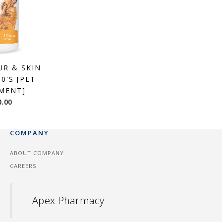
UR & SKIN
0'S [PET
MENT]
0.00
COMPANY
ABOUT COMPANY
CAREERS
Apex Pharmacy