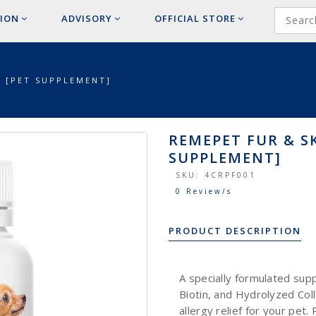
ION
ADVISORY
OFFICIAL
STORE
S [PET SUPPLEMENT]
REMEPET FUR & SK
SUPPLEMENT]
SKU:
4CRPF001
0 Review/s
PRODUCT DESCRIPTION
A specially formulated su
Biotin, and Hydrolyzed Coll
allergy relief for your pet.