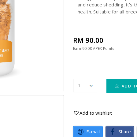
and reduce shedding, it’s t
health. Suitable for all bre
RM 90.00
Earn
90.00
APEX Points
ADD T
Add to wishlist
E-mail
Share