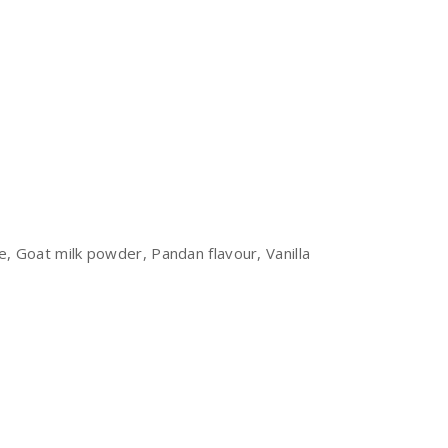
 Goat milk powder, Pandan flavour, Vanilla