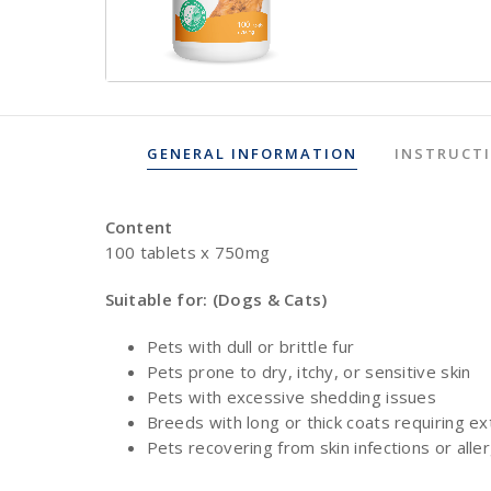
GENERAL INFORMATION
INSTRUCT
Content
100 tablets x 750mg
Suitable for: (Dogs & Cats)
Pets with dull or brittle fur
Pets prone to dry, itchy, or sensitive skin
Pets with excessive shedding issues
Breeds with long or thick coats requiring ex
Pets recovering from skin infections or alle