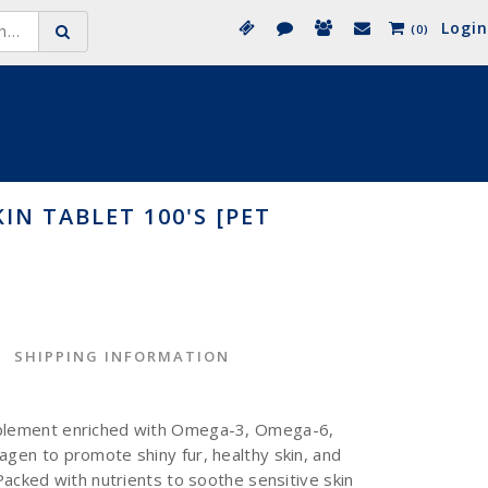
Login
(0)
IN TABLET 100'S [PET
SHIPPING INFORMATION
pplement enriched with Omega-3, Omega-6,
agen to promote shiny fur, healthy skin, and
 Packed with nutrients to soothe sensitive skin