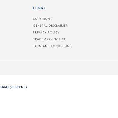
LEGAL
COPYRIGHT
GENERAL DISCLAIMER
PRIVACY POLICY
TRADEMARK NOTICE
TERM AND CONDITIONS
4043 (888633-D)