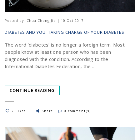
Posted by
Chua Chong Jie | 10 Oct 2017
DIABETES AND YOU: TAKING CHARGE OF YOUR DIABETES
The word ‘diabetes’ is no longer a foreign term. Most
people know at least one person who has been
diagnosed with the condition. According to the
International Diabetes Federation, the...
CONTINUE READING
2 Likes
Share
0 comment(s)