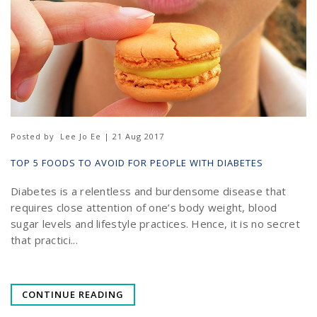
Posted by
Lee Jo Ee | 21 Aug 2017
TOP 5 FOODS TO AVOID FOR PEOPLE WITH DIABETES
Diabetes is a relentless and burdensome disease that
requires close attention of one’s body weight, blood
sugar levels and lifestyle practices. Hence, it is no secret
that practici...
CONTINUE READING