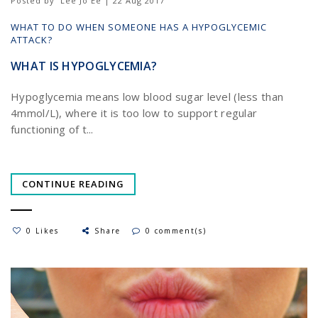
Posted by
Lee Jo Ee | 22 Aug 2017
WHAT TO DO WHEN SOMEONE HAS A HYPOGLYCEMIC
ATTACK?
WHAT IS HYPOGLYCEMIA?
Hypoglycemia means low blood sugar level (less than
4mmol/L), where it is too low to support regular
functioning of t...
CONTINUE READING
0 Likes
Share
0 comment(s)