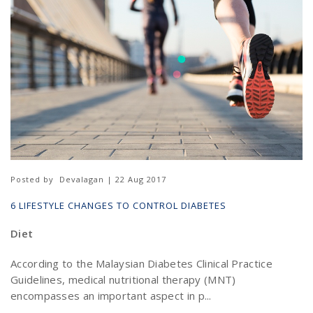
Posted by
Devalagan | 22 Aug 2017
6 LIFESTYLE CHANGES TO CONTROL DIABETES
Diet
According to the Malaysian Diabetes Clinical Practice
Guidelines, medical nutritional therapy (MNT)
encompasses an important aspect in p...