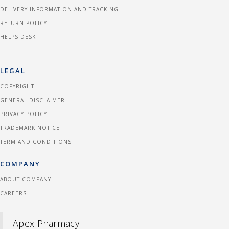
DELIVERY INFORMATION AND TRACKING
RETURN POLICY
HELPS DESK
LEGAL
COPYRIGHT
GENERAL DISCLAIMER
PRIVACY POLICY
TRADEMARK NOTICE
TERM AND CONDITIONS
COMPANY
ABOUT COMPANY
CAREERS
Apex Pharmacy