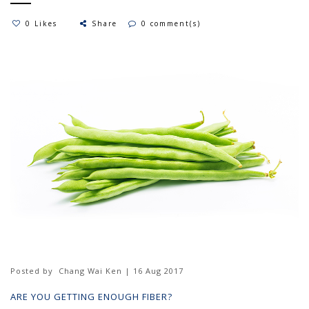
0 Likes
Share
0 comment(s)
Posted by
Chang Wai Ken | 16 Aug 2017
ARE YOU GETTING ENOUGH FIBER?