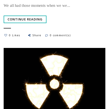
We all had those moments when we we...
CONTINUE READING
0 Likes
Share
0 comment(s)