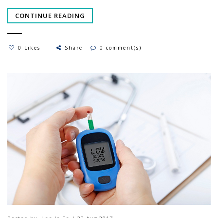
CONTINUE READING
0 Likes
Share
0 comment(s)