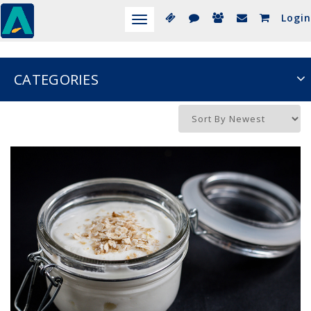
Login
Toggle
navigation
CATEGORIES