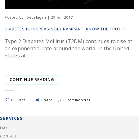
Posted by
Devalagan | 29 Jun 2017
DIABETES IS INCREASINGLY RAMPANT: KNOW THE TRUTH!
Type 2 Diabetes Mellitus (T2DM) continues to rise at
an exponential rate around the world. In the United
States alo...
CONTINUE READING
0 Likes
Share
0 comment(s)
SERVICES
FAQ
CONTACT