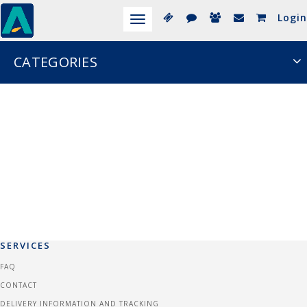
Login
Toggle
navigation
CATEGORIES
SERVICES
FAQ
CONTACT
DELIVERY INFORMATION AND TRACKING