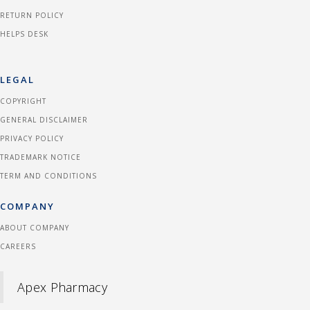
RETURN POLICY
HELPS DESK
LEGAL
COPYRIGHT
GENERAL DISCLAIMER
PRIVACY POLICY
TRADEMARK NOTICE
TERM AND CONDITIONS
COMPANY
ABOUT COMPANY
CAREERS
Apex Pharmacy